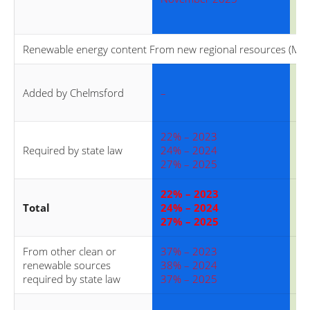
Renewable energy content From new regional resources (MA C
40
Added by Chelmsford
–
40
40
22% – 2023
22
Required by state law
24% – 2024
24
27% – 2025
27
22% – 2023
62
Total
24% – 2024
64
27% – 2025
67
From other clean or
37% – 2023
37
renewable sources
38% – 2024
38
required by state law
37% – 2025
37