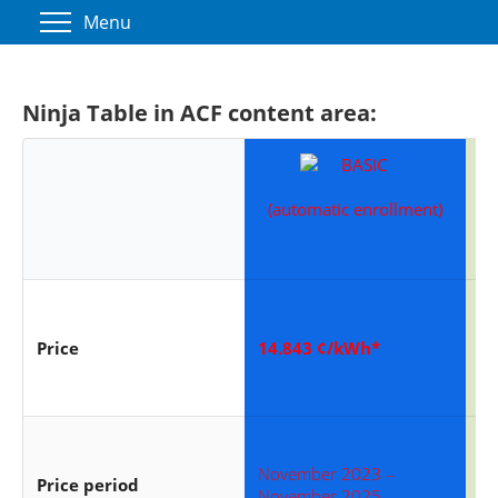
Menu
Ninja Table in ACF content area:
(automatic enrollment)
6
Price
14.843 ¢/kWh*
16
November 2023 –
No
Price period
November 2025
No