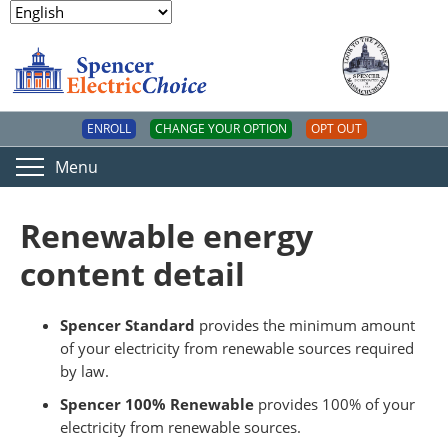
ENROLL
CHANGE YOUR OPTION
OPT OUT
Menu
Renewable energy
content detail
Spencer Standard
provides the minimum amount
of your electricity from renewable sources required
by law.
Spencer 100% Renewable
provides 100% of your
electricity from renewable sources.