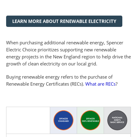
LEARN MORE ABOUT RENEWABLE ELECTRICITY
When purchasing additional renewable energy, Spencer
Electric Choice prioritizes supporting new renewable
energy projects in the New England region to help drive the
growth of clean electricity on our local grid.
Buying renewable energy refers to the purchase of
Renewable Energy Certificates (RECs).
What are RECs
?