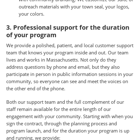
outreach materials with your town seal, your logos,
your colors.
3. Professional support for the duration
of your program
We provide a polished, patient, and local customer support
team that knows your program inside and out. Our team
lives and works in Massachusetts. Not only do they
address questions by phone and email, but they also
participate in person in public information sessions in your
community, so everyone can see and meet the voices on
the other end of the phone.
Both our support team and the full complement of our
staff remain available for the entire length of our
engagement with your community. Starting with when you
sign the contract, through the planning process and
program launch, and for the duration your program is up
and running, we provide: