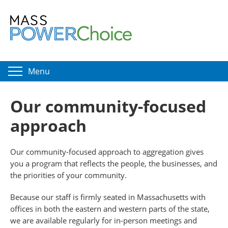
Menu
Our community-focused
approach
Our community-focused approach to aggregation gives
you a program that reflects the people, the businesses, and
the priorities of your community.
Because our staff is firmly seated in Massachusetts with
offices in both the eastern and western parts of the state,
we are available regularly for in-person meetings and