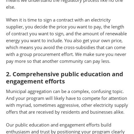
means we understand the regulatory process like no one
else.
When it is time to sign a contract with an electricity
supplier, you decide the price you want to pay, the length
of contract you want to sign, and the amount of renewable
energy you want to include. You also get your own price,
which means you avoid the cross-subsidies that can come
with a group procurement effort. We make sure you never
pay more so that another community can pay less.
2. Comprehensive public education and
engagement efforts
Municipal aggregation can be a complex, confusing topic.
And your program will likely have to compete for attention
with myriad, sometimes aggressive, other electricity supply
offers that are received by residents and businesses alike.
Our public education and engagement efforts build
enthusiasm and trust by positioning your program clearly