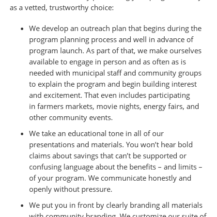
as a vetted, trustworthy choice:
We develop an outreach plan that begins during the
program planning process and well in advance of
program launch. As part of that, we make ourselves
available to engage in person and as often as is
needed with municipal staff and community groups
to explain the program and begin building interest
and excitement. That even includes participating
in farmers markets, movie nights, energy fairs, and
other community events.
We take an educational tone in all of our
presentations and materials. You won’t hear bold
claims about savings that can’t be supported or
confusing language about the benefits – and limits –
of your program. We communicate honestly and
openly without pressure.
We put you in front by clearly branding all materials
with community branding. We customize our suite of