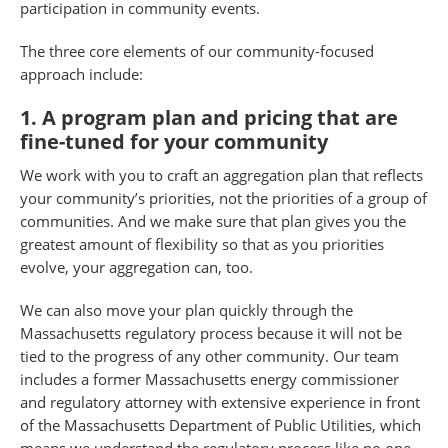
participation in community events.
The three core elements of our community-focused
approach include:
1. A program plan and pricing that are
fine-tuned for your community
We work with you to craft an aggregation plan that reflects
your community’s priorities, not the priorities of a group of
communities. And we make sure that plan gives you the
greatest amount of flexibility so that as you priorities
evolve, your aggregation can, too.
We can also move your plan quickly through the
Massachusetts regulatory process because it will not be
tied to the progress of any other community. Our team
includes a former Massachusetts energy commissioner
and regulatory attorney with extensive experience in front
of the Massachusetts Department of Public Utilities, which