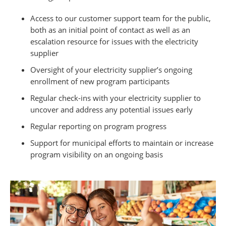
Access to our customer support team for the public,
both as an initial point of contact as well as an
escalation resource for issues with the electricity
supplier
Oversight of your electricity supplier’s ongoing
enrollment of new program participants
Regular check-ins with your electricity supplier to
uncover and address any potential issues early
Regular reporting on program progress
Support for municipal efforts to maintain or increase
program visibility on an ongoing basis