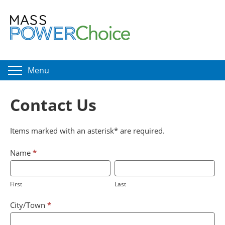
Menu
Contact Us
Items marked with an asterisk* are required.
Customer
If
Name
*
Support
you
First
Last
are
First
Last
human,
leave
City/Town
*
this
field