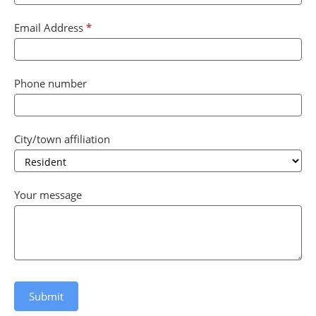
blank.
Email Address
*
Phone number
City/town affiliation
City/town
Your message
affiliation
Submit