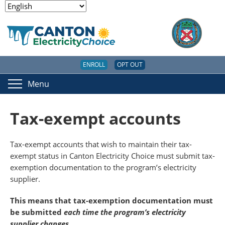
ENROLL
OPT OUT
Menu
Tax-exempt accounts
Tax-exempt accounts that wish to maintain their tax-
exempt status in Canton Electricity Choice must submit tax-
exemption documentation to the program’s electricity
supplier.
This means that tax-exemption documentation must
be submitted
each time the program’s electricity
supplier changes
.