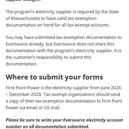
The program’s electricity supplier is required by the State
of Massachusetts to have valid tax-exemption
documentation on hand for all tax-exempt accounts.
You may have submitted tax-exemption documentation to
Eversource already, but Eversource does not share this
documentation with the program’s electricity supplier. It is
the customer’s responsibility to submit this
documentation.
Where to submit your forms
First Point Power is the electricity supplier from June 2026
– December 2028. Tax-exempt organizations should send
a copy of their tax-exemption documentation to First Point
Power via email or US mail.
Please be sure to write your Eversource electricity account
number on all documentation submitted.