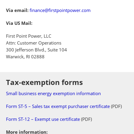
Via email:
finance@firstpointpower.com
Via US Mail:
First Point Power, LLC
Attn: Customer Operations
300 Jefferson Blvd., Suite 104
Warwick, RI 02888
Tax-exemption forms
Small business energy exemption information
Form ST-5 – Sales tax exempt purchaser certificate
(PDF)
Form ST-12 – Exempt use certificate
(PDF)
More information: