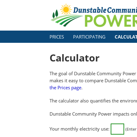
PRICES
PARTICIPATING
CALCULA
Calculator
The goal of Dunstable Community Power 
makes it easy to compare Dunstable Comm
the Prices page
.
The calculator also quantifies the enviro
Dunstable Community Power impacts only y
Your monthly electricity use:
(Enter