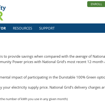
ENROLL
TOR
RESOURCES
SUPPORT
is to provide savings when compared with the
average
of National
unity Power prices with National Grid’s most recent 12-month av
nmental impact of participating in the Dunstable 100% Green opti
our electricity supply price. National Grid’s delivery charges a
 the number of kWh you use in any given month)