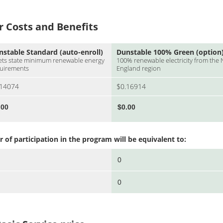
Costs and Benefits
nstable Standard (auto-enroll)
Dunstable 100% Green (option
ts state minimum renewable energy
100% renewable electricity from the
uirements
England region
.14074
$0.16914
of participation in the program will be equivalent to: