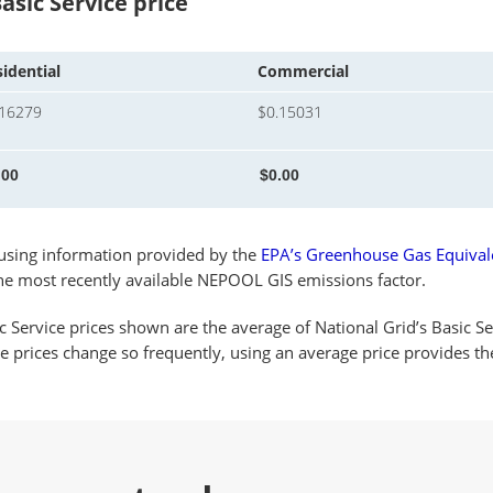
asic Service price
idential
Commercial
.16279
$0.15031
s using information provided by the
EPA’s Greenhouse Gas Equivale
the most recently available NEPOOL GIS emissions factor.
c Service prices shown are the average of National Grid’s Basic Se
ce prices change so frequently, using an average price provides 