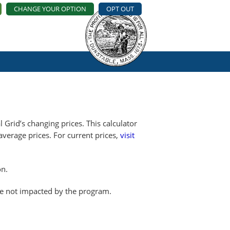
CHANGE YOUR OPTION
OPT OUT
 Grid’s changing prices. This calculator
erage prices. For current prices,
visit
on.
re not impacted by the program.