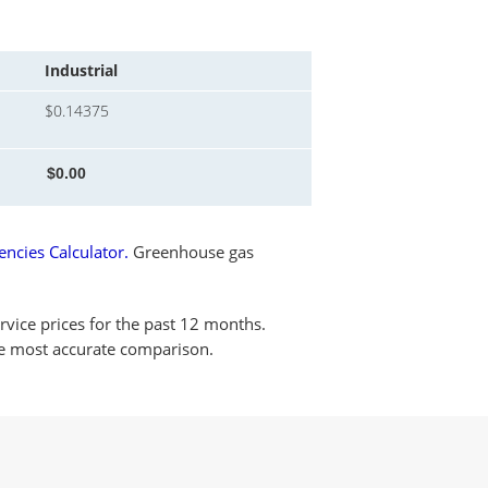
Industrial
$0.14375
ncies Calculator.
Greenhouse gas
rvice prices for the past 12 months.
the most accurate comparison.