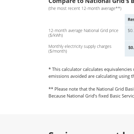
Compare to National Grid's B
(the most recent 12-month average**)
Res
12-month average National Grid price
$0
($/kWh)
Monthly electricity supply charges
($/month)
* This calculator calculates equivalencie
emissions avoided are calculating using 
** Please note that the National Grid Basi
Because National Grid’s fixed Basic Servi