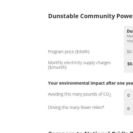
Dunstable Community Power 
Du
Mee
req
Program price ($/kWh)
$0
Monthly electricity supply charges
($/month)
Your environmental impact after one year 
Avoiding this many pounds of CO
2
Driving this many fewer miles*