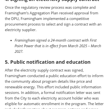
Once the regulatory review process was complete and
Framingham’s Aggregation Plan received approval from
the DPU, Framingham implemented a competitive
procurement process to select and sign a contract with an
electricity supplier.
Framingham signed a 24-month contract with First
Point Power that is in effect from March 2025 – March
2027.
5. Public notification and education
After the electricity supply contract was signed,
Framingham conducted a public education effort to inform
the community about program details like price and
renewable energy. This effort included public information
sessions. In addition, a formal notification letter was sent
from the City to each electricity account holder who was
eligible for automatic enrollment in the program. The letter