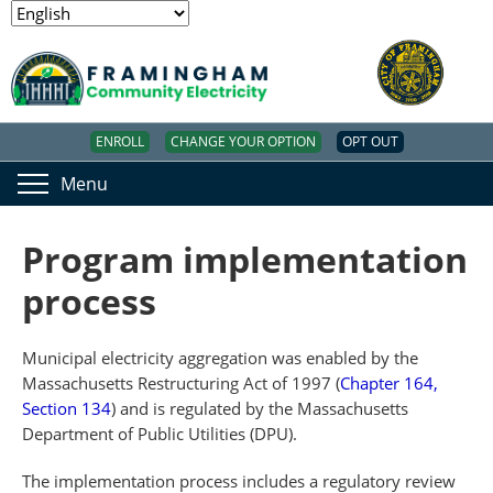
ENROLL
CHANGE YOUR OPTION
OPT OUT
Menu
Program implementation
process
Municipal electricity aggregation was enabled by the
Massachusetts Restructuring Act of 1997 (
Chapter 164,
Section 134
) and is regulated by the Massachusetts
Department of Public Utilities (DPU).
The implementation process includes a regulatory review