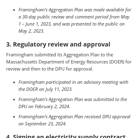
Framingham’s Aggregation Plan was made available for
a 30-day public review and comment period from May
1 – June 1, 2023, and was presented to the public on
May 2, 2023.
3. Regulatory review and approval
Framingham submitted its Aggregation Plan to the
Massachusetts Department of Energy Resources (DOER) for
review and then to the DPU for approval.
Framingham participated in an advisory meeting with
the DOER on July 11, 2023.
Framingham’s Aggregation Plan was submitted to the
DPU on February 2, 2024.
Framingham’s Aggregation Plan received DPU approval
on September 23, 2024.
4. Signing an electricity supply contract