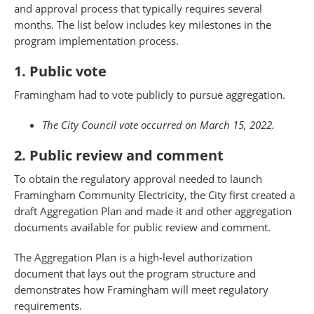
and approval process that typically requires several
months. The list below includes key milestones in the
program implementation process.
1. Public vote
Framingham had to vote publicly to pursue aggregation.
The City Council vote occurred on March 15, 2022.
2. Public review and comment
To obtain the regulatory approval needed to launch
Framingham Community Electricity, the City first created a
draft Aggregation Plan and made it and other aggregation
documents available for public review and comment.
The Aggregation Plan is a high-level authorization
document that lays out the program structure and
demonstrates how Framingham will meet regulatory
requirements.