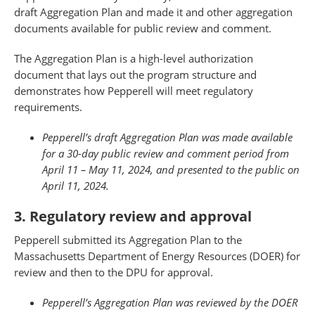
draft Aggregation Plan and made it and other aggregation
documents available for public review and comment.
The Aggregation Plan is a high-level authorization
document that lays out the program structure and
demonstrates how Pepperell will meet regulatory
requirements.
Pepperell’s draft Aggregation Plan was made available
for a 30-day public review and comment period from
April 11 – May 11, 2024, and presented to the public on
April 11, 2024.
3. Regulatory review and approval
Pepperell submitted its Aggregation Plan to the
Massachusetts Department of Energy Resources (DOER) for
review and then to the DPU for approval.
Pepperell’s Aggregation Plan was reviewed by the DOER