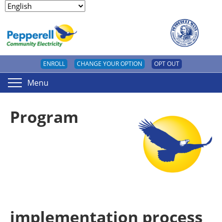
ENROLL
CHANGE YOUR OPTION
OPT OUT
Menu
Program
implementation process