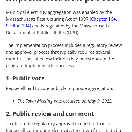
Municipal electricity aggregation was enabled by the
Massachusetts Restructuring Act of 1997 (
Chapter 164,
Section 134
) and is regulated by the Massachusetts
Department of Public Utilities (DPU).
The implementation process includes a regulatory review
and approval process that typically requires several
months. The list below includes key milestones in the
program implementation process.
1. Public vote
Pepperell had to vote publicly to pursue aggregation.
The Town Meeting vote occurred on May 9, 2022.
2. Public review and comment
To obtain the regulatory approval needed to launch
Pepperell Community Electricity, the Town first created a