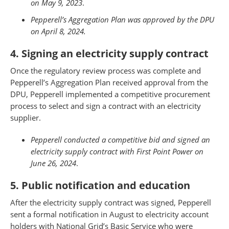
on May 9, 2023
.
Pepperell’s Aggregation Plan was approved by the DPU
on April 8, 2024.
4. Signing an electricity supply contract
Once the regulatory review process was complete and
Pepperell’s Aggregation Plan received approval from the
DPU, Pepperell implemented a competitive procurement
process to select and sign a contract with an electricity
supplier.
Pepperell conducted a competitive bid and signed an
electricity supply contract with First Point Power on
June 26, 2024
.
5. Public notification and education
After the electricity supply contract was signed, Pepperell
sent a formal notification in August to electricity account
holders with National Grid’s Basic Service who were