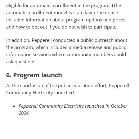
eligible for automatic enrollment in the program. (The
automatic enrollment model is state law.) The notice
included information about program options and prices
and how to opt out if you do not wish to participate.
In addition, Pepperell conducted a public outreach about
the program, which included a media release and public
information sessions where community members could
ask questions.
6. Program launch
At the conclusion of the public education effort, Pepperell
Community Electricity launched.
Pepperell Community Electricity launched in October
2024.