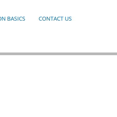
N BASICS
CONTACT US