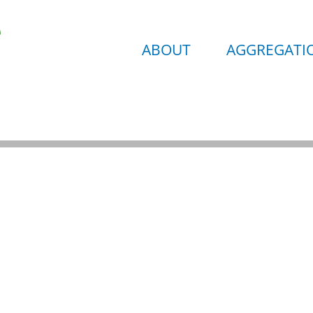
ABOUT
AGGREGATIO