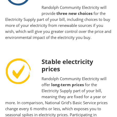
Randolph Community Electricity will
provide
three new choices
for the
Electricity Supply part of your bill, including choices to buy
more of your electricity from renewable sources if you
wish, which will give you greater control over the price and
environmental impact of the electricity you buy.
Stable electricity
prices
Randolph Community Electricity will
offer
long-term prices
for the
Electricity Supply part of your bill,
meaning they are fixed for a year or
more. In comparison, National Grid’s Basic Service prices
change every 6 months or less, which exposes you to
seasonal spikes in electricity prices. Participating in