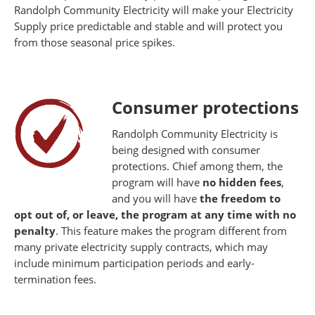
Randolph Community Electricity will make your Electricity
Supply price predictable and stable and will protect you
from those seasonal price spikes.
Consumer protections
Randolph Community Electricity is
being designed with consumer
protections. Chief among them, the
program will have
no hidden fees
,
and you will have
the freedom to
opt out of, or leave, the program at any time with no
penalty
. This feature makes the program different from
many private electricity supply contracts, which may
include minimum participation periods and early-
termination fees.