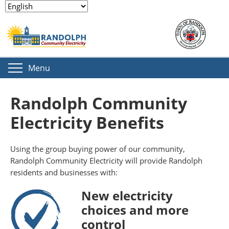
Menu
Randolph Community
Electricity Benefits
Using the group buying power of our community,
Randolph Community Electricity will provide Randolph
residents and businesses with:
New electricity
choices and more
control