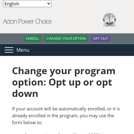
Acton Power Choice
ENROLL
CHANGE YOUR OPTION
OPT OUT
Menu
Change your program
option: Opt up or opt
down
If your account will be automatically enrolled, or it is
already enrolled in the program, you may use the
form below to: