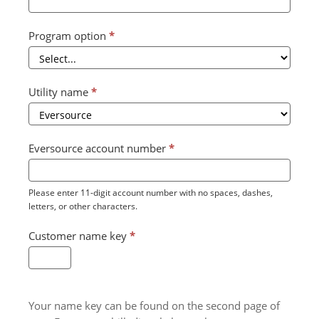
Program option
*
Utility name
*
Eversource account number
*
Please enter 11-digit account number with no spaces, dashes,
letters, or other characters.
Customer name key
*
Your name key can be found on the second page of