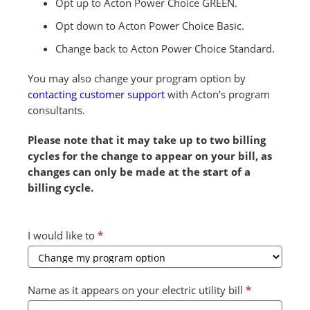
Opt up to Acton Power Choice GREEN.
Opt down to Acton Power Choice Basic.
Change back to Acton Power Choice Standard.
You may also change your program option by
contacting customer support
with Acton’s program
consultants.
Please note that it may take up to two billing
cycles for the change to appear on your bill, as
changes can only be made at the start of a
billing cycle.
Combined
I would like to
*
Form
2024
v2
Name as it appears on your electric utility bill
*
(July)