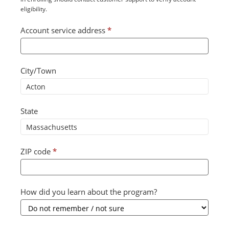
eligibility.
Account service address
*
City/Town
State
ZIP code
*
How did you learn about the program?