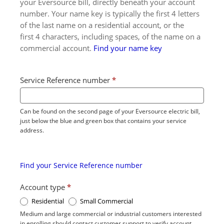
your Eversource bill, directly beneath your account
number. Your name key is typically the first 4 letters
of the last name on a residential account, or the
first 4 characters, including spaces, of the name on a
commercial account.
Find your name key
Service Reference number
*
Can be found on the second page of your Eversource electric bill,
just below the blue and green box that contains your service
address.
Find your Service Reference number
Account type
*
Residential
Small Commercial
Medium and large commercial or industrial customers interested
in enrolling should contact customer support to verify account