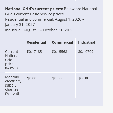
National Grid’s current prices:
Below are National
Grid’s current Basic Service prices.
Residential and commercial: August 1, 2026 –
January 31, 2027
Industrial: August 1 – October 31, 2026
Residential
Commercial
Industrial
Current
$0.17185
$0.15568
$0.10709
National
Grid
price
($/kWh)
Monthly
electricity
supply
charges
($/month)