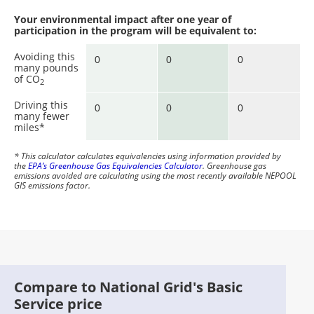
Your environmental impact after one year of
participation in the program will be equivalent to:
Avoiding this
many pounds
of CO
2
Driving this
many fewer
miles*
* This calculator calculates equivalencies using information provided by
the
EPA’s Greenhouse Gas Equivalencies Calculator
. Greenhouse gas
emissions avoided are calculating using the most recently available NEPOOL
GIS emissions factor.
Compare to National Grid's Basic
Service price