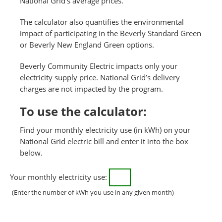
National Grid’s average prices.
The calculator also quantifies the environmental
impact of participating in the Beverly Standard Green
or Beverly New England Green options.
Beverly Community Electric impacts only your
electricity supply price. National Grid’s delivery
charges are not impacted by the program.
To use the calculator:
Find your monthly electricity use (in kWh) on your
National Grid electric bill and enter it into the box
below.
Your monthly electricity use:
(Enter the number of kWh you use in any given month)