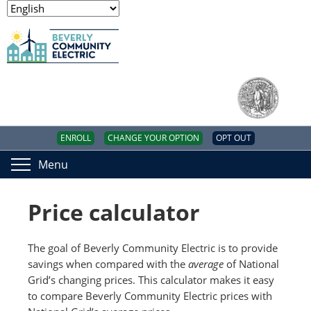
ENROLL
CHANGE YOUR OPTION
OPT OUT
Menu
Price calculator
The goal of Beverly Community Electric is to provide
savings when compared with the
average
of National
Grid’s changing prices. This calculator makes it easy
to compare Beverly Community Electric prices with