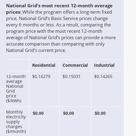
National Grid’s most recent 12-month average
prices:
While the program offers a long-term fixed
price, National Grid’s Basic Service prices change
every 6 months or less. As a result, comparing the
program price with the most recent 12-month
average of National Grid’s prices can provide a more
accurate comparison than comparing with only
National Grid’s current price.
Residential
Commercial
Industrial
12-month
$0.16279
$0.15031
$0.14265
average
National
Grid
price
($/kWh)
Monthly
electricity
supply
charges
($/month)