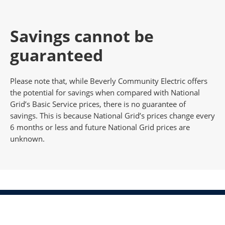
Savings cannot be
guaranteed
Please note that, while Beverly Community Electric offers
the potential for savings when compared with National
Grid’s Basic Service prices, there is no guarantee of
savings. This is because National Grid’s prices change every
6 months or less and future National Grid prices are
unknown.