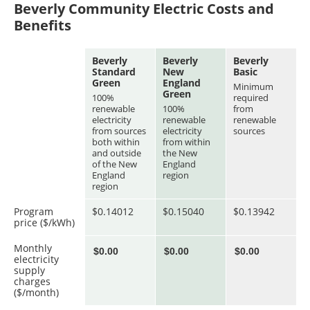
Beverly Community Electric Costs and
Benefits
Beverly
Beverly
Beverly
Standard
New
Basic
Green
England
Minimum
Green
100%
required
renewable
100%
from
electricity
renewable
renewable
from sources
electricity
sources
both within
from within
and outside
the New
of the New
England
England
region
region
Program
$0.14012
$0.15040
$0.13942
price ($/kWh)
Monthly
electricity
supply
charges
($/month)