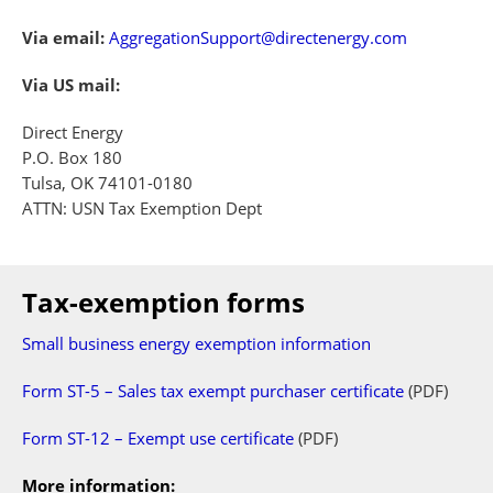
Via email:
AggregationSupport@directenergy.com
Via US mail:
Direct Energy
P.O. Box 180
Tulsa, OK 74101-0180
ATTN: USN Tax Exemption Dept
Tax-exemption forms
Small business energy exemption information
Form ST-5 – Sales tax exempt purchaser certificate
(PDF)
Form ST-12 – Exempt use certificate
(PDF)
More information: