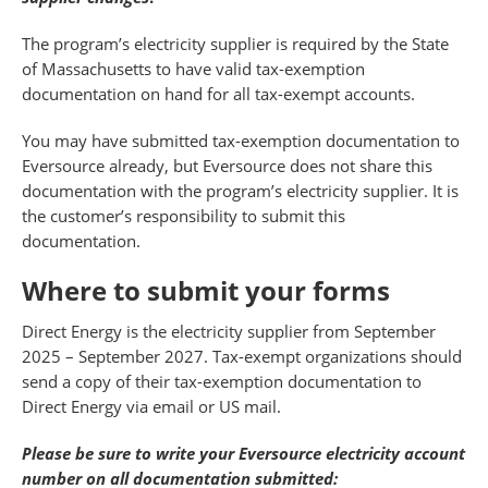
The program’s electricity supplier is required by the State
of Massachusetts to have valid tax-exemption
documentation on hand for all tax-exempt accounts.
You may have submitted tax-exemption documentation to
Eversource already, but Eversource does not share this
documentation with the program’s electricity supplier. It is
the customer’s responsibility to submit this
documentation.
Where to submit your forms
Direct Energy is the electricity supplier from September
2025 – September 2027. Tax-exempt organizations should
send a copy of their tax-exemption documentation to
Direct Energy via email or US mail.
Please be sure to write your Eversource electricity account
number on all documentation submitted: