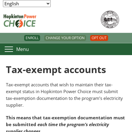
ENROLL
CHANGE YOUR OPTION
OPT OUT
Menu
Tax-exempt accounts
Tax-exempt accounts that wish to maintain their tax-
exempt status in Hopkinton Power Choice must submit
tax-exemption documentation to the program’s electricity
supplier.
This means that tax-exemption documentation must
be submitted
each time the program’s electricity
supplier changes
.