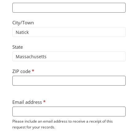
City/Town
State
ZIP code
*
Email address
*
Please include an email address to receive a receipt of this
request for your records.