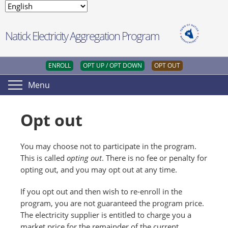
Natick Electricity Aggregation Program
ENROLL
OPT UP / OPT DOWN
OPT OUT
Menu
Opt out
You may choose not to participate in the program.
This is called
opting out
. There is no fee or penalty for
opting out, and you may opt out at any time.
If you opt out and then wish to re-enroll in the
program, you are not guaranteed the program price.
The electricity supplier is entitled to charge you a
market price for the remainder of the current