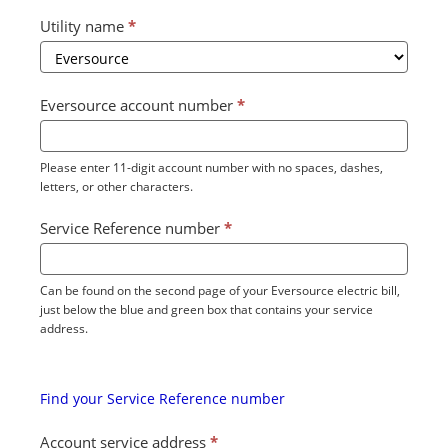
Utility name
*
Eversource account number
*
Please enter 11-digit account number with no spaces, dashes,
letters, or other characters.
Service Reference number
*
Can be found on the second page of your Eversource electric bill,
just below the blue and green box that contains your service
address.
Find your Service Reference number
Account service address
*