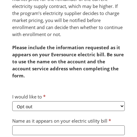
electricity supply contract, which may be higher. If
the program’s electricity supplier decides to charge
market pricing, you will be notified before
enrollment and can decide then whether to continue
with enrollment or not.
Please include the information requested as it
appears on your Eversource electric bill. Be sure
to use the name on the account and the
account service address when completing the
form.
Combined
I would like to
*
Form
2024
v2
Name as it appears on your electric utility bill
*
(July)