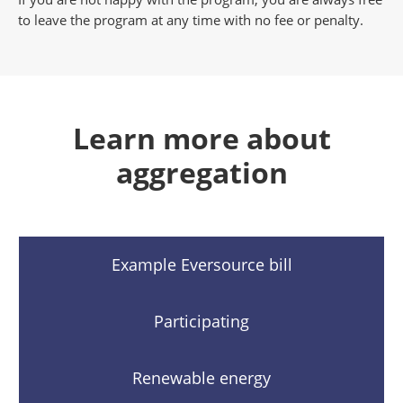
to leave the program at any time with no fee or penalty.
Learn more about
aggregation
Example Eversource bill
Participating
Renewable energy