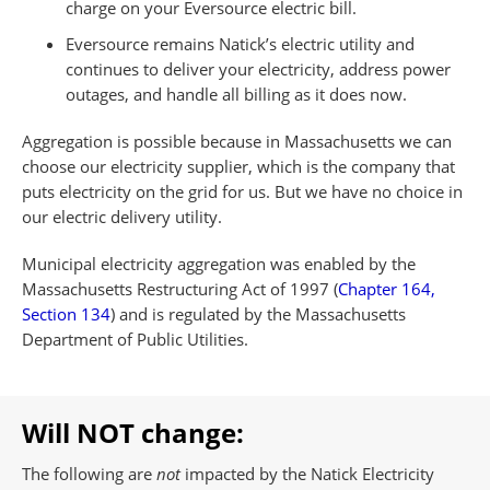
charge on your Eversource electric bill.
Eversource remains Natick’s electric utility and
continues to deliver your electricity, address power
outages, and handle all billing as it does now.
Aggregation is possible because in Massachusetts we can
choose our electricity supplier, which is the company that
puts electricity on the grid for us. But we have no choice in
our electric delivery utility.
Municipal electricity aggregation was enabled by the
Massachusetts Restructuring Act of 1997 (
Chapter 164,
Section 134
) and is regulated by the Massachusetts
Department of Public Utilities.
Will NOT change:
The following are
not
impacted by the Natick Electricity