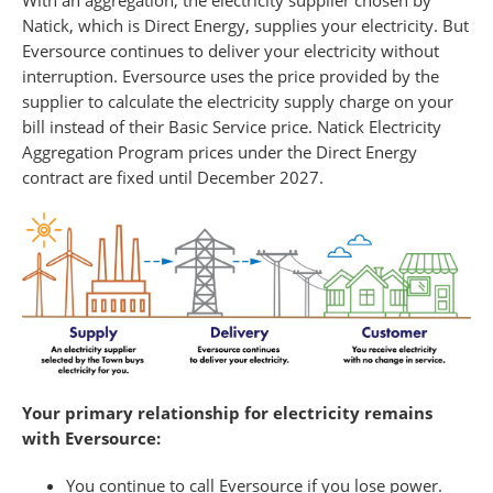
With an aggregation, the electricity supplier chosen by
Natick, which is Direct Energy, supplies your electricity. But
Eversource continues to deliver your electricity without
interruption. Eversource uses the price provided by the
supplier to calculate the electricity supply charge on your
bill instead of their Basic Service price. Natick Electricity
Aggregation Program prices under the Direct Energy
contract are fixed until December 2027.
Your primary relationship for electricity remains
with Eversource:
You continue to call Eversource if you lose power.