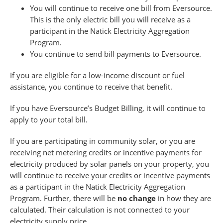
You will continue to receive one bill from Eversource.
This is the only electric bill you will receive as a
participant in the Natick Electricity Aggregation
Program.
You continue to send bill payments to Eversource.
If you are eligible for a low-income discount or fuel
assistance, you continue to receive that benefit.
If you have Eversource’s Budget Billing, it will continue to
apply to your total bill.
If you are participating in community solar, or you are
receiving net metering credits or incentive payments for
electricity produced by solar panels on your property, you
will continue to receive your credits or incentive payments
as a participant in the Natick Electricity Aggregation
Program. Further, there will be
no change
in how they are
calculated. Their calculation is not connected to your
electricity supply price.