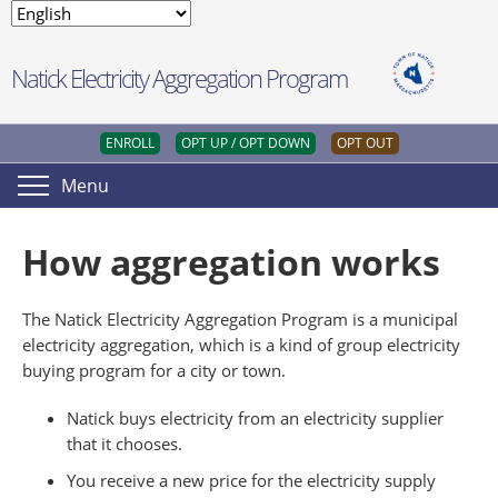
Natick Electricity Aggregation Program
ENROLL
OPT UP / OPT DOWN
OPT OUT
Menu
How aggregation works
The Natick Electricity Aggregation Program is a municipal
electricity aggregation, which is a kind of group electricity
buying program for a city or town.
Natick buys electricity from an electricity supplier
that it chooses.
You receive a new price for the electricity supply