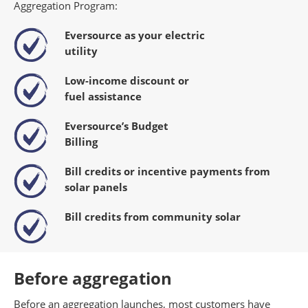
Aggregation Program:
Eversource as your electric
utility
Low-income discount or
fuel
assistance
Eversource’s Budget
Billing
Bill credits or incentive payments
from
solar panels
Bill credits from community solar
Before aggregation
Before an aggregation launches, most customers have