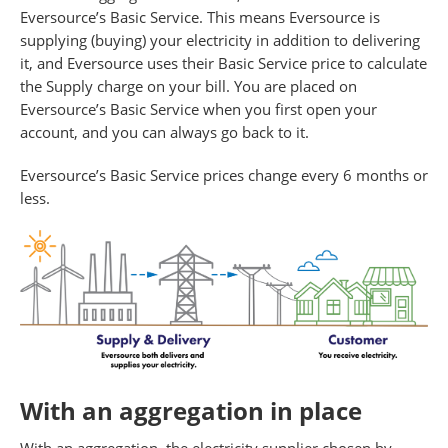
Eversource’s Basic Service. This means Eversource is
supplying (buying) your electricity in addition to delivering
it, and Eversource uses their Basic Service price to calculate
the Supply charge on your bill. You are placed on
Eversource’s Basic Service when you first open your
account, and you can always go back to it.
Eversource’s Basic Service prices change every 6 months or
less.
With an aggregation in place