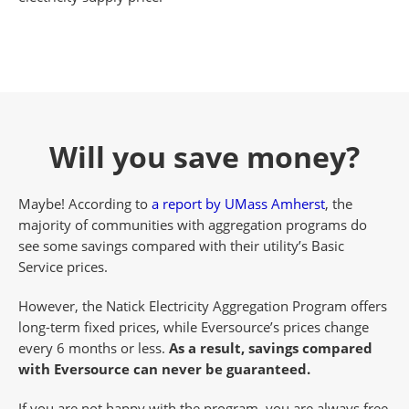
Will you save money?
Maybe! According to
a report by UMass Amherst
, the
majority of communities with aggregation programs do
see some savings compared with their utility’s Basic
Service prices.
However, the Natick Electricity Aggregation Program offers
long-term fixed prices, while Eversource’s prices change
every 6 months or less.
As a result, savings compared
with Eversource can never be guaranteed.
If you are not happy with the program, you are always free