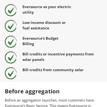
Eversource as your electric
utility
Low-income discount or
fuel
assistance
Eversource’s Budget
Billing
Bill credits or incentive payments
from
solar panels
Bill credits from community solar
Before aggregation
Before an aggregation launches, most customers have
Eversource’s Basic Service. This means Eversource is