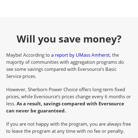
Will you save money?
Maybe! According to
a report by UMass Amherst
, the
majority of communities with aggregation programs do
see some savings compared with Eversource’s Basic
Service prices.
However, Sherborn Power Choice offers long-term fixed
prices, while Eversource’s prices change every 6 months or
less.
As a result, savings compared with Eversource
can never be guaranteed.
If you are not happy with the program, you are always free
to leave the program at any time with no fee or penalty.