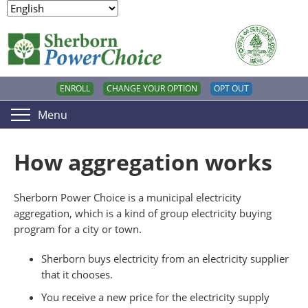
ENROLL
CHANGE YOUR OPTION
OPT OUT
Menu
How aggregation works
Sherborn Power Choice is a municipal electricity
aggregation, which is a kind of group electricity buying
program for a city or town.
Sherborn buys electricity from an electricity supplier
that it chooses.
You receive a new price for the electricity supply