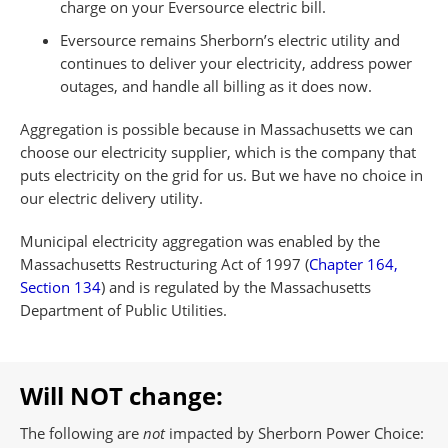
charge on your Eversource electric bill.
Eversource remains Sherborn’s electric utility and
continues to deliver your electricity, address power
outages, and handle all billing as it does now.
Aggregation is possible because in Massachusetts we can
choose our electricity supplier, which is the company that
puts electricity on the grid for us. But we have no choice in
our electric delivery utility.
Municipal electricity aggregation was enabled by the
Massachusetts Restructuring Act of 1997 (
Chapter 164,
Section 134
) and is regulated by the Massachusetts
Department of Public Utilities.
Will NOT change:
The following are
not
impacted by Sherborn Power Choice: