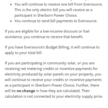
You will continue to receive one bill from Eversource.
This is the only electric bill you will receive as a
participant in Sherborn Power Choice.
You continue to send bill payments to Eversource.
If you are eligible for a low-income discount or fuel
assistance, you continue to receive that benefit.
If you have Eversource’s Budget Billing, it will continue to
apply to your total bill.
If you are participating in community solar, or you are
receiving net metering credits or incentive payments for
electricity produced by solar panels on your property, you
will continue to receive your credits or incentive payments
as a participant in Sherborn Power Choice. Further, there
will be
no change
in how they are calculated. Their
calculation is not connected to your electricity supply price.