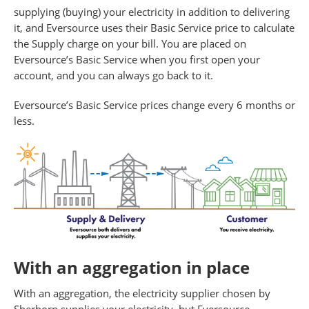
supplying (buying) your electricity in addition to delivering
it, and Eversource uses their Basic Service price to calculate
the Supply charge on your bill. You are placed on
Eversource’s Basic Service when you first open your
account, and you can always go back to it.
Eversource’s Basic Service prices change every 6 months or
less.
With an aggregation in place
With an aggregation, the electricity supplier chosen by
Sherborn supplies your electricity, but Eversource