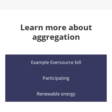
Learn more about
aggregation
Example Eversource bill
Participating
Renewable energy