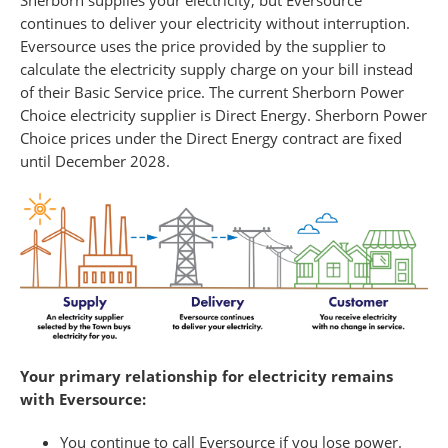
continues to deliver your electricity without interruption.
Eversource uses the price provided by the supplier to
calculate the electricity supply charge on your bill instead
of their Basic Service price. The current Sherborn Power
Choice electricity supplier is Direct Energy. Sherborn Power
Choice prices under the Direct Energy contract are fixed
until December 2028.
Your primary relationship for electricity remains
with Eversource:
You continue to call Eversource if you lose power.