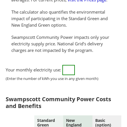
The calculator also quantifies the environmental
impact of participating in the Standard Green and
New England Green options.
Swampscott Community Power impacts only your
electricity supply price. National Grid’s delivery
charges are not impacted by the program.
Your monthly electricity use:
(Enter the number of kWh you use in any given month)
Swampscott Community Power Costs
and Benefits
Standard
New
Basic
Green
England
(option)