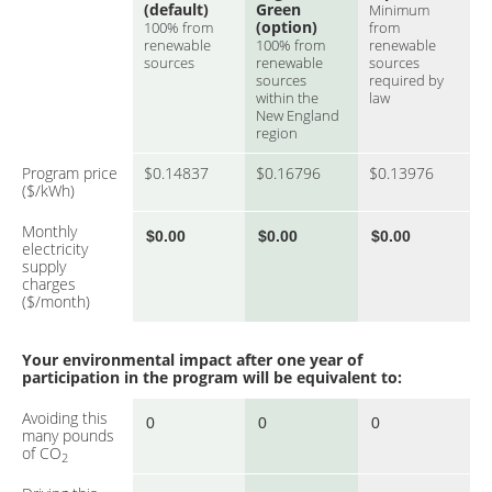
(default)
Green
Minimum
(option)
100% from
from
renewable
100% from
renewable
sources
renewable
sources
sources
required by
within the
law
New England
region
Program price
$0.14837
$0.16796
$0.13976
($/kWh)
Monthly
electricity
supply
charges
($/month)
Your environmental impact after one year of
participation in the program will be equivalent to:
Avoiding this
many pounds
of CO
2