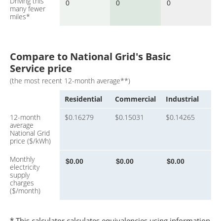
Driving this
many fewer
miles*
Compare to National Grid's Basic
Service price
(the most recent 12-month average**)
Residential
Commercial
Industrial
12-month
$0.16279
$0.15031
$0.14265
average
National Grid
price ($/kWh)
Monthly
electricity
supply
charges
($/month)
* This calculator calculates equivalencies using information