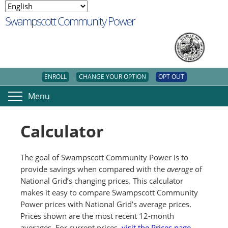
Swampscott Community Power
ENROLL
CHANGE YOUR OPTION
OPT OUT
Menu
Calculator
The goal of Swampscott Community Power is to
provide savings when compared with the
average
of
National Grid’s changing prices. This calculator
makes it easy to compare Swampscott Community
Power prices with National Grid’s average prices.
Prices shown are the most recent 12-month
averages. For current prices,
visit the Prices page
.