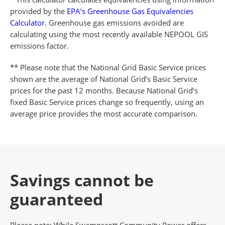
provided by the
EPA’s Greenhouse Gas Equivalencies
Calculator.
Greenhouse gas emissions avoided are
calculating using the most recently available NEPOOL GIS
emissions factor.
** Please note that the National Grid Basic Service prices
shown are the average of National Grid’s Basic Service
prices for the past 12 months. Because National Grid’s
fixed Basic Service prices change so frequently, using an
average price provides the most accurate comparison.
Savings cannot be
guaranteed