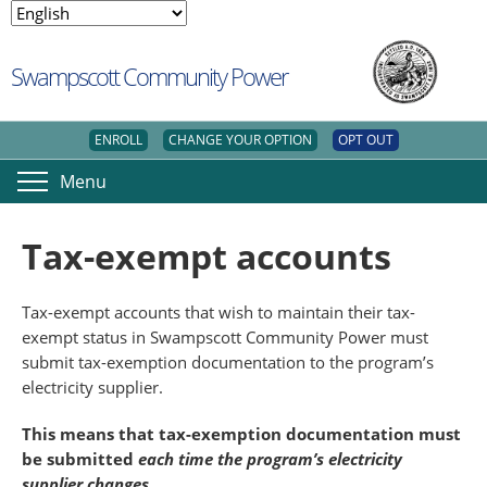
Swampscott Community Power
ENROLL
CHANGE YOUR OPTION
OPT OUT
Menu
Tax-exempt accounts
Tax-exempt accounts that wish to maintain their tax-
exempt status in Swampscott Community Power must
submit tax-exemption documentation to the program’s
electricity supplier.
This means that tax-exemption documentation must
be submitted
each time the program’s electricity
supplier changes
.