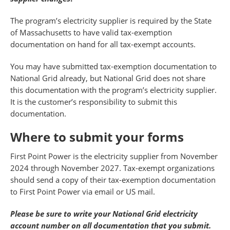
The program’s electricity supplier is required by the State
of Massachusetts to have valid tax-exemption
documentation on hand for all tax-exempt accounts.
You may have submitted tax-exemption documentation to
National Grid already, but National Grid does not share
this documentation with the program’s electricity supplier.
It is the customer’s responsibility to submit this
documentation.
Where to submit your forms
First Point Power is the electricity supplier from November
2024 through November 2027. Tax-exempt organizations
should send a copy of their tax-exemption documentation
to First Point Power via email or US mail.
Please be sure to write your National Grid electricity
account number on all documentation that you submit.