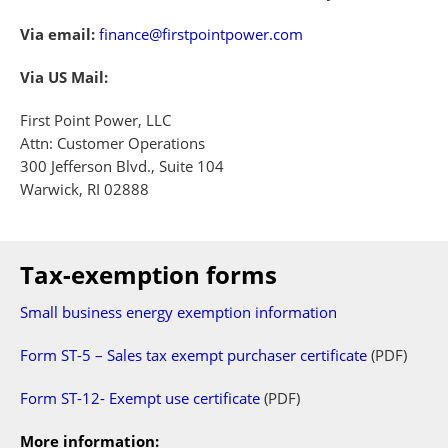
Via email:
finance@firstpointpower.com
Via US Mail:
First Point Power, LLC
Attn: Customer Operations
300 Jefferson Blvd., Suite 104
Warwick, RI 02888
Tax-exemption forms
Small business energy exemption information
Form ST-5 – Sales tax exempt purchaser certificate
(PDF)
Form ST-12- Exempt use certificate
(PDF)
More information: