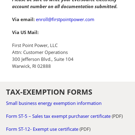
account number on all documentation submitted.
Via email:
enroll@firstpointpower.com
Via US Mail:
First Point Power, LLC
Attn: Customer Operations
300 Jefferson Blvd., Suite 104
Warwick, RI 02888
TAX-EXEMPTION FORMS
Small business energy exemption information
Form ST-5 – Sales tax exempt purchaser certificate
(PDF)
Form ST-12- Exempt use certificate
(PDF)