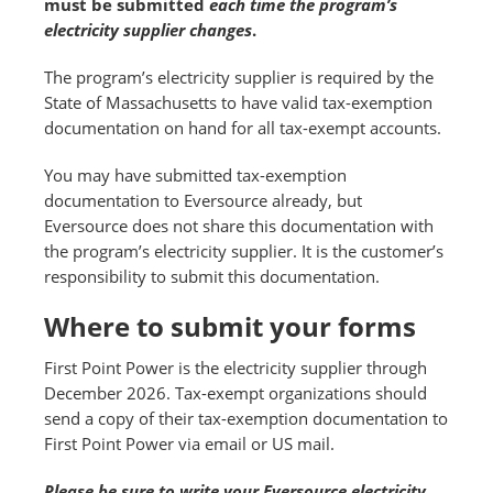
must be submitted
each time the program’s
electricity supplier changes
.
The program’s electricity supplier is required by the
State of Massachusetts to have valid tax-exemption
documentation on hand for all tax-exempt accounts.
You may have submitted tax-exemption
documentation to Eversource already, but
Eversource does not share this documentation with
the program’s electricity supplier. It is the customer’s
responsibility to submit this documentation.
Where to submit your forms
First Point Power is the electricity supplier through
December 2026. Tax-exempt organizations should
send a copy of their tax-exemption documentation to
First Point Power via email or US mail.
Please be sure to write your Eversource electricity