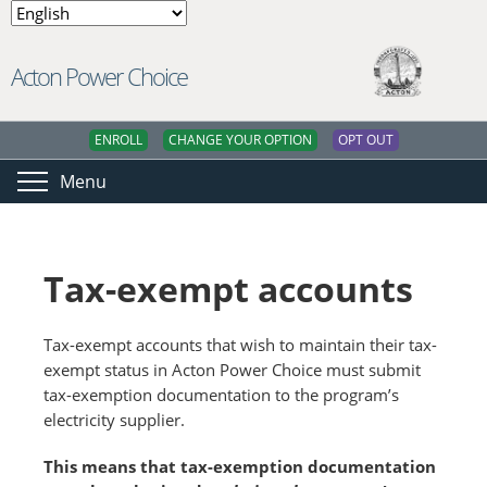
Acton Power Choice
ENROLL
CHANGE YOUR OPTION
OPT OUT
Menu
Tax-exempt accounts
Tax-exempt accounts that wish to maintain their tax-
exempt status in Acton Power Choice must submit
tax-exemption documentation to the program’s
electricity supplier.
This means that tax-exemption documentation