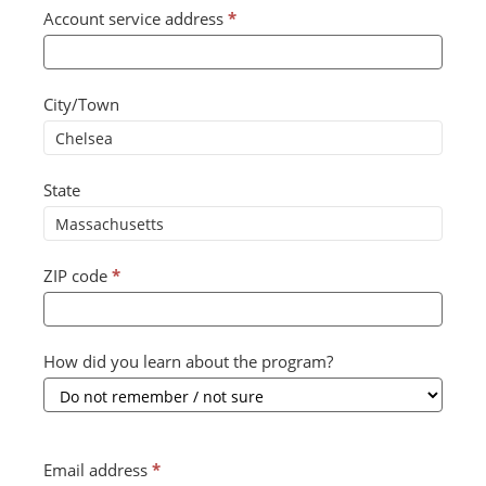
Account service address
*
City/Town
State
ZIP code
*
How did you learn about the program?
Email address
*