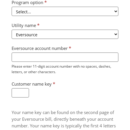
Program option
*
Utility name
*
Eversource account number
*
Please enter 11-digit account number with no spaces, dashes,
letters, or other characters.
Customer name key
*
Your name key can be found on the second page of
your Eversource bill, directly beneath your account
number. Your name key is typically the first 4 letters