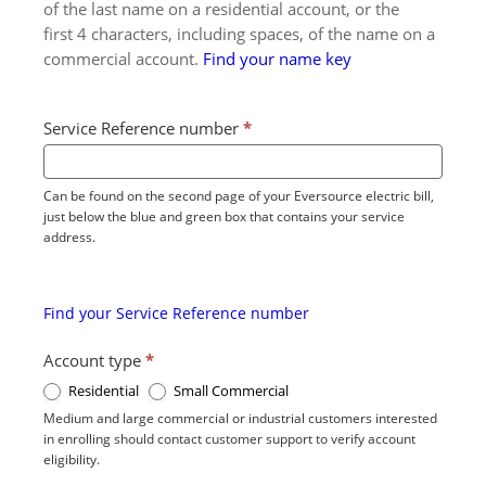
of the last name on a residential account, or the
first 4 characters, including spaces, of the name on a
commercial account.
Find your name key
Service Reference number
*
Can be found on the second page of your Eversource electric bill,
just below the blue and green box that contains your service
address.
Find your Service Reference number
Account type
*
Residential
Small Commercial
Medium and large commercial or industrial customers interested
in enrolling should contact customer support to verify account
eligibility.