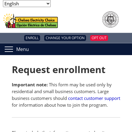
ENROLL
CHANGE YOUR OPTION
OPT OUT
Menu
Request enrollment
Important note:
This form may be used only by
residential and small business customers. Large
business customers should
contact customer support
for information about how to join the program.