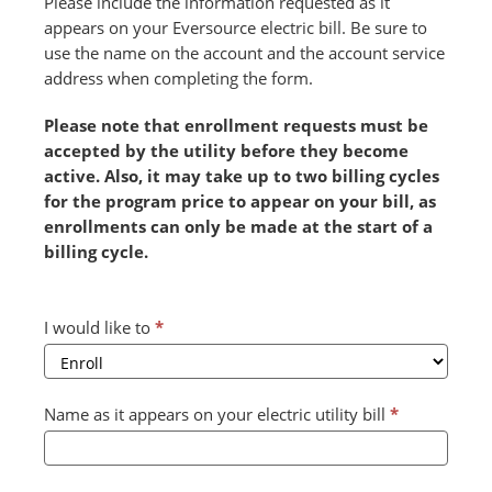
Please include the information requested as it
appears on your Eversource electric bill. Be sure to
use the name on the account and the account service
address when completing the form.
Please note that enrollment requests must be
accepted by the utility before they become
active. Also, it may take up to two billing cycles
for the program price to appear on your bill, as
enrollments can only be made at the start of a
billing cycle.
Combined
I would like to
*
Form
2024
v2
Name as it appears on your electric utility bill
*
(July)