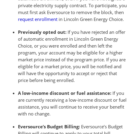
private electricity supply contract. To participate, you
must first ask Eversource to remove the block, then
request enrollment
in Lincoln Green Energy Choice.
Previously opted out:
If you have rejected an offer
of automatic enrollment in Lincoln Green Energy
Choice, or you were enrolled and then left the
program, your account may be eligible for a higher
market price instead of the program price. If you are
eligible for a market price, you will be notified and
will have the opportunity to accept or reject that
price before being enrolled.
A low-income discount or fuel assistance:
If you
are currently receiving a low-income discount or fuel
assistance, you will continue to receive your benefit
with no change.
Eversource’s Budget Billing:
Eversource’s Budget
Billing will continue to apply to your total bill.