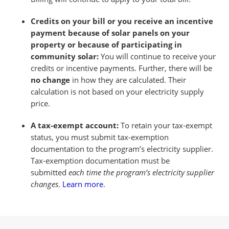
Credits on your bill or you receive an incentive
payment because of solar panels on your
property or because of participating in
community solar:
You will continue to receive your
credits or incentive payments. Further, there will be
no change
in how they are calculated. Their
calculation is not based on your electricity supply
price.
A tax-exempt account:
To retain your tax-exempt
status, you must submit tax-exemption
documentation to the program’s electricity supplier.
Tax-exemption documentation must be
submitted
each time the program’s electricity supplier
changes
.
Learn more
.