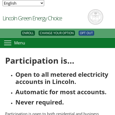
Lincoln Green Energy Choice
ENROLL
CHANGE YOUR OPTION
OPT OUT
Menu
Participation is…
Open to all metered electricity
accounts in Lincoln.
Automatic for most accounts.
Never required.
Participation is open to both residential and business