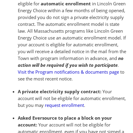
eligible for
automatic enrollment
in Lincoln Green
Energy Choice within a few months of being opened,
provided you do not sign a private electricity supply
contract. The automatic enrollment model is state
law. All Massachusetts programs like Lincoln Green
Energy Choice use an automatic enrollment model. If
your account is eligible for automatic enrollment,
you will receive a detailed notice in the mail from the
Town with program information in advance, and
no
action will be required if you wish to participate
.
Visit the Program notifications & documents page
to
see the most recent notice.
A private electricity supply contract:
Your
account will not be eligible for automatic enrollment,
but you may
request enrollment
.
Asked Eversource to place a block on your
account:
Your account will not be eligible for
automatic enrollment, even if you have not signed a