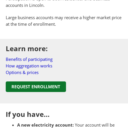
accounts in Lincoln.
Large business accounts may receive a higher market price
at the time of enrollment.
Learn more:
Benefits of participating
How aggregation works
Options & prices
REQUEST ENROLLMENT
If you have…
A new electricity account:
Your account will be