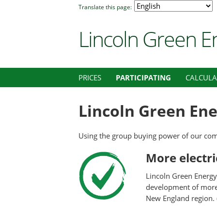
Translate this page:
Lincoln Green E
PRICES
PARTICIPATING
CALCUL
Lincoln Green Ene
Using the group buying power of our com
More electr
Lincoln Green Energy 
development of more c
New England region. 