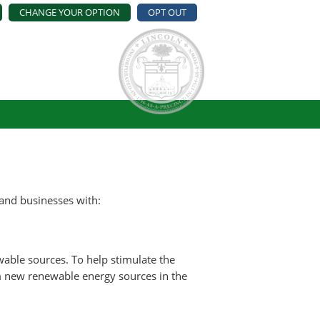
CHANGE YOUR OPTION
OPT OUT
and businesses with:
able sources. To help stimulate the
om new renewable energy sources in the