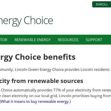
ENROLL
nergy Choice
ATOR
RENEWABLE ENERGY
RESOURCES
SUPPORT
rgy Choice benefits
munity, Lincoln Green Energy Choice provides Lincoln residents 
icity from renewable sources
Choice automatically provides 77% of your electricity from renew
lean electricity on our local grid, Lincoln prioritizes buying fr
(
What it means to buy renewable energy
.)