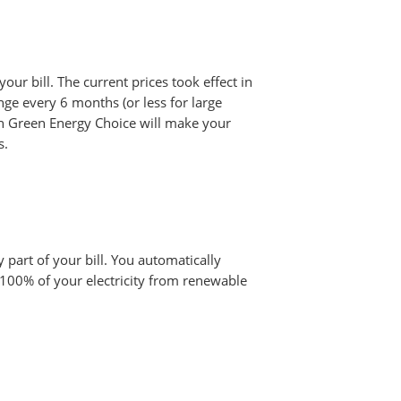
your bill. The current prices took effect in
ge every 6 months (or less for large
oln Green Energy Choice will make your
s.
y part of your bill. You automatically
 100% of your electricity from renewable