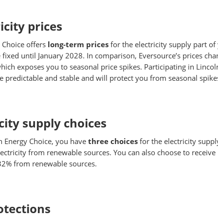
icity prices
 Choice offers
long-term prices
for the electricity supply part of 
fixed until January 2028. In comparison, Eversource’s prices chan
hich exposes you to seasonal price spikes. Participating in Linc
ice predictable and stable and will protect you from seasonal spike
city supply choices
n Energy Choice, you have
three choices
for the electricity suppl
ectricity from renewable sources. You can also choose to receive
 32% from renewable sources.
tections