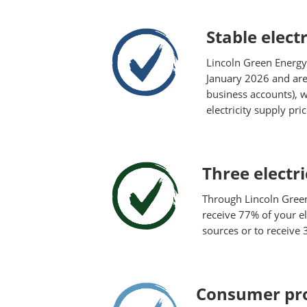
Stable electr
Lincoln Green Energy
January 2026 and are 
business accounts), w
electricity supply pr
Three electri
Through Lincoln Gree
receive 77% of your el
sources or to receive
Consumer pro