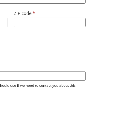
ZIP code
*
ould use if we need to contact you about this