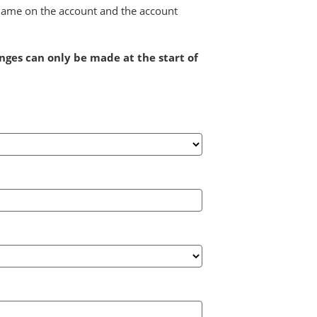
e name on the account and the account
anges can only be made at the start of