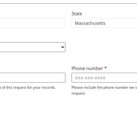
State
Phone number
*
 of this request for your records.
Please include the phone number we sh
request.