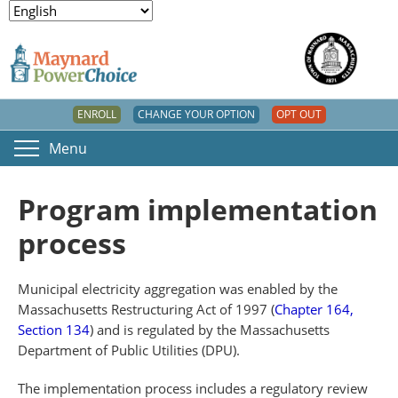
ENROLL
CHANGE YOUR OPTION
OPT OUT
Menu
Program implementation
process
Municipal electricity aggregation was enabled by the
Massachusetts Restructuring Act of 1997 (
Chapter 164,
Section 134
) and is regulated by the Massachusetts
Department of Public Utilities (DPU).
The implementation process includes a regulatory review