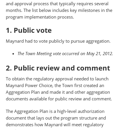
and approval process that typically requires several
months. The list below includes key milestones in the
program implementation process.
1. Public vote
Maynard had to vote publicly to pursue aggregation.
The Town Meeting vote occurred on May 21, 2012.
2. Public review and comment
To obtain the regulatory approval needed to launch
Maynard Power Choice, the Town first created an
Aggregation Plan and made it and other aggregation
documents available for public review and comment.
The Aggregation Plan is a high-level authorization
document that lays out the program structure and
demonstrates how Maynard will meet regulatory