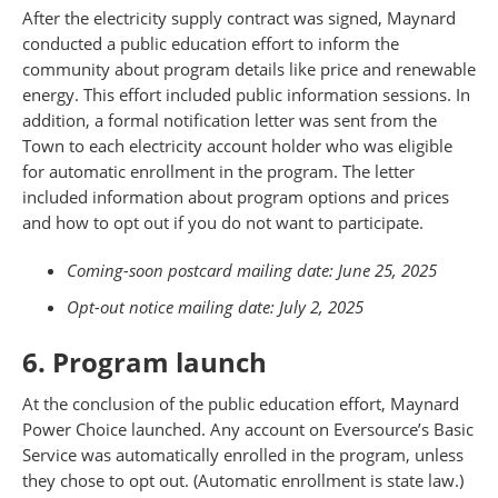
After the electricity supply contract was signed, Maynard
conducted a public education effort to inform the
community about program details like price and renewable
energy. This effort included public information sessions. In
addition, a formal notification letter was sent from the
Town to each electricity account holder who was eligible
for automatic enrollment in the program. The letter
included information about program options and prices
and how to opt out if you do not want to participate.
Coming-soon postcard mailing date: June 25, 2025
Opt-out notice mailing date: July 2, 2025
6. Program launch
At the conclusion of the public education effort, Maynard
Power Choice launched. Any account on Eversource’s Basic
Service was automatically enrolled in the program, unless
they chose to opt out. (Automatic enrollment is state law.)