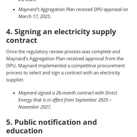
Maynard’s
Aggregation Plan received DPU approval on
March 17, 2025.
4. Signing an electricity supply
contract
Once the regulatory review process was complete and
Maynard’s Aggregation Plan received approval from the
DPU, Maynard implemented a competitive procurement
process to select and sign a contract with an electricity
supplier.
Maynard signed a 26-month contract with Direct
Energy that is in effect from September 2025 –
November 2027.
5. Public notification and
education