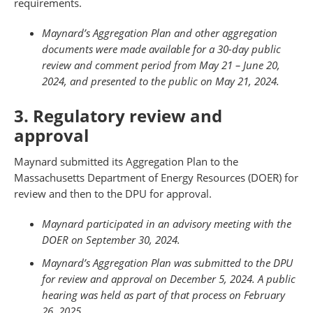
requirements.
Maynard’s Aggregation Plan and other aggregation
documents were made available for a 30-day public
review and comment period from May 21 – June 20,
2024, and presented to the public on May 21, 2024.
3. Regulatory review and
approval
Maynard submitted its Aggregation Plan to the
Massachusetts Department of Energy Resources (DOER) for
review and then to the DPU for approval.
Maynard participated in an advisory meeting with the
DOER on September 30, 2024.
Maynard’s Aggregation Plan was submitted to the DPU
for review and approval on December 5, 2024. A public
hearing was held as part of that process on February
26, 2025.