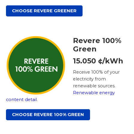
CHOOSE REVERE GREENER
Revere 100%
Green
15.050 ¢/kWh
Receive 100% of your
electricity from
renewable sources.
Renewable energy
content detail
.
CHOOSE REVERE 100% GREEN