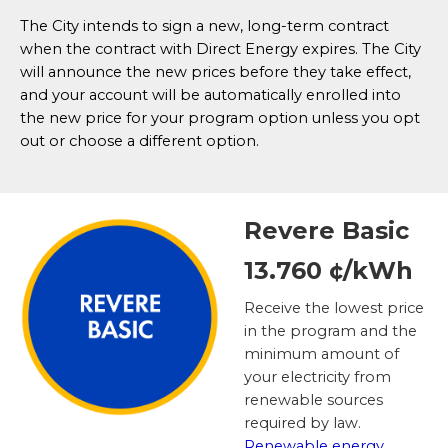
The City intends to sign a new, long-term contract
when the contract with Direct Energy expires. The City
will announce the new prices before they take effect,
and your account will be automatically enrolled into
the new price for your program option unless you opt
out or choose a different option.
Revere Basic
13.760 ¢/kWh
Receive the lowest price
in the program and the
minimum amount of
your electricity from
renewable sources
required by law.
Renewable energy