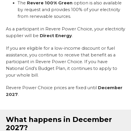
The
Revere 100% Green
option is also available
by request and provides 100% of your electricity
from renewable sources.
As a participant in Revere Power Choice, your electricity
supplier will be
Direct Energy
.
If you are eligible for a low-income discount or fuel
assistance, you continue to receive that benefit as a
participant in Revere Power Choice. If you have
National Grid’s Budget Plan, it continues to apply to
your whole bill.
Revere Power Choice prices are fixed until
December
2027
.
What happens in December
2027?