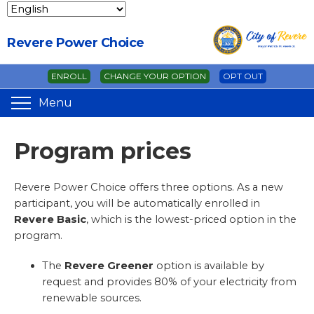
Revere Power Choice
ENROLL
CHANGE YOUR OPTION
OPT OUT
Menu
Program prices
Revere Power Choice offers three options. As a new
participant, you will be automatically enrolled in
Revere Basic
, which is the lowest-priced option in the
program.
The
Revere Greener
option is available by
request and provides 80% of your electricity from
renewable sources.