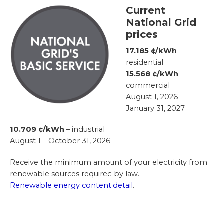
Current
National Grid
prices
17.185 ¢/kWh
–
residential
15.568 ¢/kWh
–
commercial
August 1, 2026 –
January 31, 2027
10.709 ¢/kWh
– industrial
August 1 – October 31, 2026
Receive the minimum amount of your electricity from
renewable sources required by law.
Renewable energy content detail
.