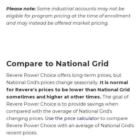
Please note:
Some industrial accounts may not be
eligible for program pricing at the time of enrollment
and may instead be offered market pricing.
Compare to National Grid
Revere Power Choice offers long-term prices, but
National Grid’s prices change seasonally.
It is normal
for Revere’s prices to be lower than National Grid
sometimes and higher at other times.
The goal of
Revere Power Choice is to provide savings when
compared with the
average
of National Grid’s
changing prices.
Use the price calculator
to compare
Revere Power Choice with an average of National Grid’s
recent prices.