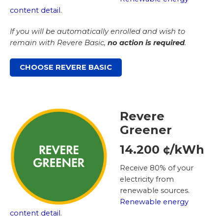
content detail
.
If you will be automatically enrolled and wish to
remain with Revere Basic,
no action is required
.
CHOOSE REVERE BASIC
Revere
Greener
14.200 ¢/kWh
Receive 80% of your
electricity from
renewable sources.
Renewable energy
content detail
.