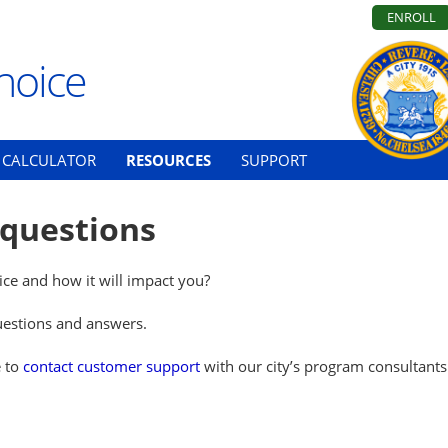
ENROLL
hoice
CALCULATOR
RESOURCES
SUPPORT
 questions
ce and how it will impact you?
questions and answers.
e to
contact customer support
with our city’s program consultants