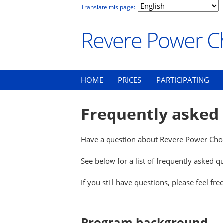
Translate this page:
Revere Power C
HOME
PRICES
PARTICIPATING
Frequently asked
Have a question about Revere Power Choi
See below for a list of frequently asked 
If you still have questions, please feel fre
Program background