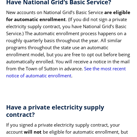
Have National Grid’s Basic Service?
New accounts on National Grid’s Basic Service
are eligible
for automatic enrollment
. (If you did not sign a private
electricity supply contract, you have National Grid’s Basic
Service.) The automatic enrollment process happens on a
roughly quarterly basis throughout the year. All similar
programs throughout the state use an automatic
enrollment model, but you are free to opt out before being
automatically enrolled. You will receive a notice in the mail
from the Town of Sutton in advance.
See the most recent
notice of automatic enrollment
.
Have a private electricity supply
contract?
If you signed a private electricity supply contract, your
account
will not
be eligible for automatic enrollment, but