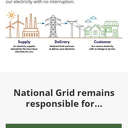
our electricity with no interruption.
National Grid remains
responsible for…