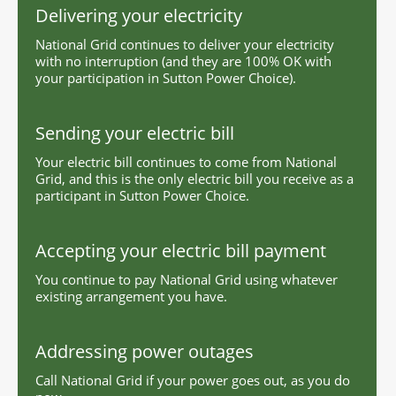
Delivering your electricity
National Grid continues to deliver your electricity
with no interruption (and they are 100% OK with
your participation in Sutton Power Choice).
Sending your electric bill
Your electric bill continues to come from National
Grid, and this is the only electric bill you receive as a
participant in Sutton Power Choice.
Accepting your electric bill payment
You continue to pay National Grid using whatever
existing arrangement you have.
Addressing power outages
Call National Grid if your power goes out, as you do