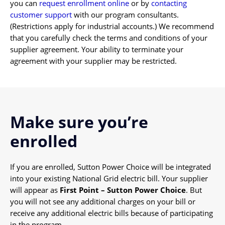
you can
request enrollment online
or by
contacting
customer support
with our program consultants.
(Restrictions apply for industrial accounts.) We recommend
that you carefully check the terms and conditions of your
supplier agreement. Your ability to terminate your
agreement with your supplier may be restricted.
Make sure you’re
enrolled
If you are enrolled, Sutton Power Choice will be integrated
into your existing National Grid electric bill. Your supplier
will appear as
First Point – Sutton Power Choice
. But
you will not see any additional charges on your bill or
receive any additional electric bills because of participating
in the program.