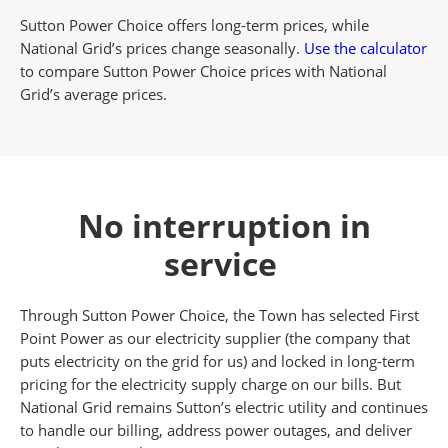
Sutton Power Choice offers long-term prices, while
National Grid’s prices change seasonally.
Use the calculator
to compare Sutton Power Choice prices with National
Grid’s average prices.
No interruption in
service
Through Sutton Power Choice, the Town has selected First
Point Power as our electricity supplier (the company that
puts electricity on the grid for us) and locked in long-term
pricing for the electricity supply charge on our bills. But
National Grid remains Sutton’s electric utility and continues
to handle our billing, address power outages, and deliver