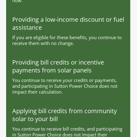
now.
Providing a low-income discount or fuel
assistance
If you are eligible for these benefits, you continue to
receive them with no change.
Providing bill credits or incentive
payments from solar panels
You continue to receive your credits or payments,
and participating in Sutton Power Choice does not
impact their calculation.
Applying bill credits from community
solar to your bill
You continue to receive bill credits, and participating
in Sutton Power Choice does not impact their