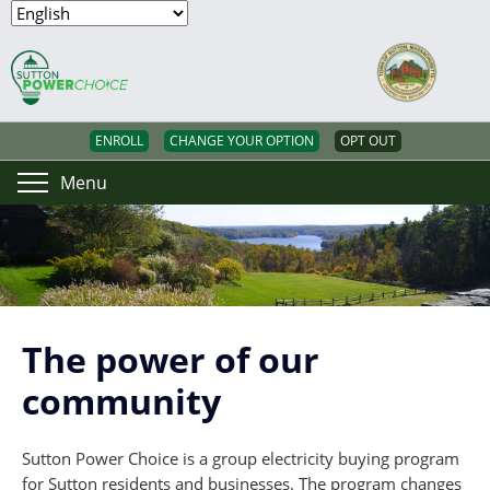
ENROLL
CHANGE YOUR OPTION
OPT OUT
Menu
The power of our
community
Sutton Power Choice is a group electricity buying program
for Sutton residents and businesses. The program changes