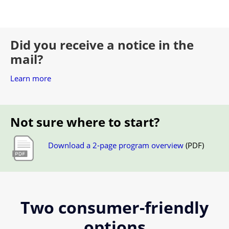
Did you receive a notice in the
mail?
Learn more
Not sure where to start?
Download a 2-page program overview
(PDF)
Two consumer-friendly
options