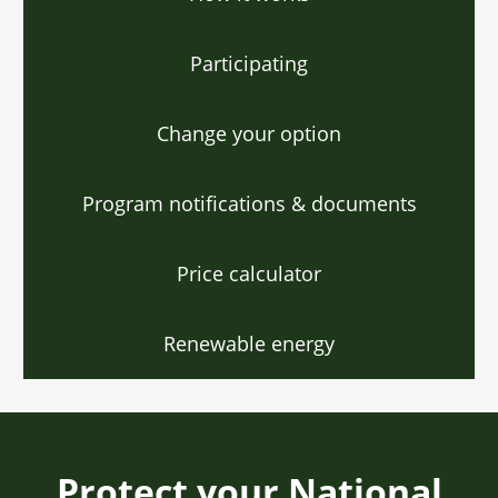
Participating
Change your option
Program notifications & documents
Price calculator
Renewable energy
Protect your National