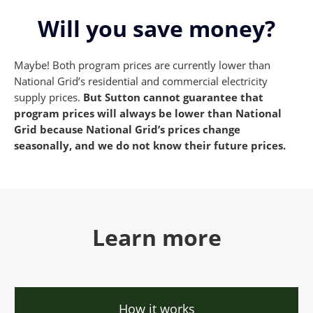
Will you save money?
Maybe! Both program prices are currently lower than
National Grid’s residential and commercial electricity
supply prices.
But Sutton cannot guarantee that
program prices will always be
lower than National
Grid because National Grid’s prices change
seasonally, and we do not know their future prices.
Learn more
How it works