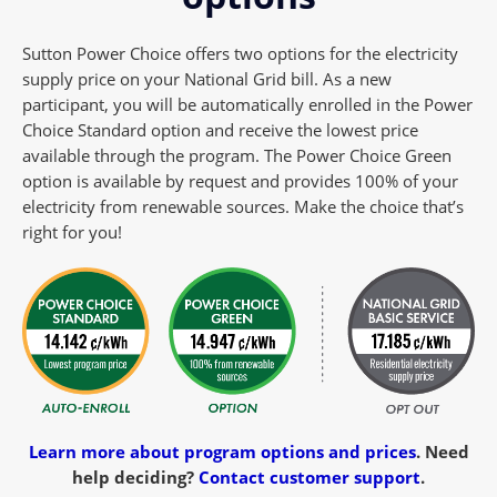
Sutton Power Choice offers two options for the electricity
supply price on your National Grid bill. As a new
participant, you will be automatically enrolled in the Power
Choice Standard option and receive the lowest price
available through the program. The Power Choice Green
option is available by request and provides 100% of your
electricity from renewable sources. Make the choice that’s
right for you!
Learn more about program options and prices
.
Need
help deciding?
Contact customer support
.