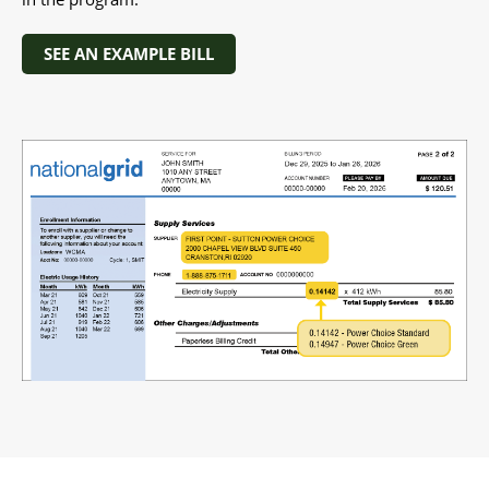
SEE AN EXAMPLE BILL