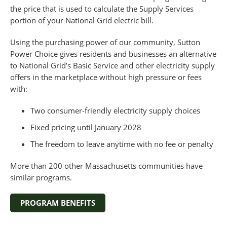
the price that is used to calculate the Supply Services
portion of your National Grid electric bill.
Using the purchasing power of our community, Sutton
Power Choice gives residents and businesses an alternative
to National Grid’s Basic Service and other electricity supply
offers in the marketplace without high pressure or fees
with:
Two consumer-friendly electricity supply choices
Fixed pricing until January 2028
The freedom to leave anytime with no fee or penalty
More than 200 other Massachusetts communities have
similar programs.
PROGRAM BENEFITS