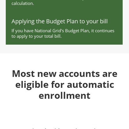
calculation.
Applying the Budget Plan to your bill
If you have National Grid's Budget Plan, it continues
to apply to your total bill.
Most new accounts are
eligible for automatic
enrollment