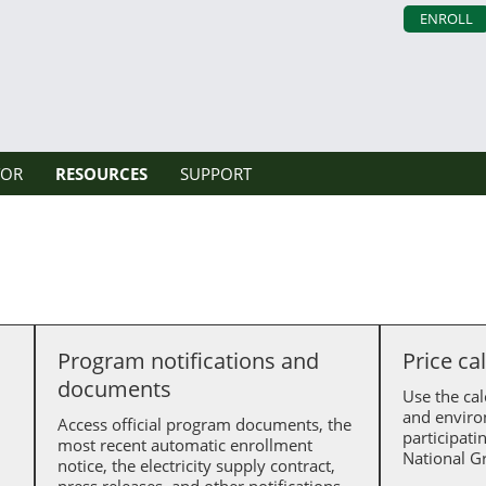
ENROLL
TOR
RESOURCES
SUPPORT
Program notifications and
Price ca
documents
Use the cal
and enviro
Access official program documents, the
participati
most recent automatic enrollment
National Gr
notice, the electricity supply contract,