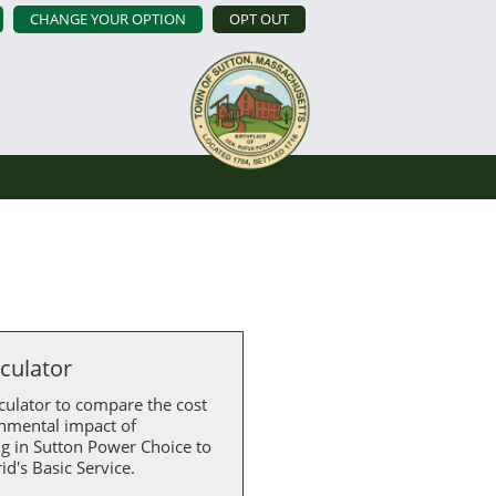
CHANGE YOUR OPTION
OPT OUT
lculator
culator to compare the cost
nmental impact of
ng in Sutton Power Choice to
id's Basic Service.