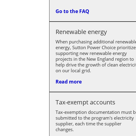
Go to the FAQ
Renewable energy
When purchasing additional renewabl
energy, Sutton Power Choice prioritize
supporting new renewable energy
projects in the New England region to
help drive the growth of clean electrici
on our local grid.
Read more
Tax-exempt accounts
Tax-exemption documentation must b
submitted to the program's electricity
supplier, each time the supplier
changes.