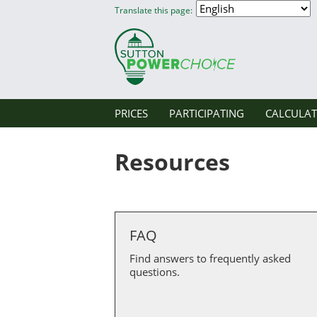
Translate this page:
PRICES
PARTICIPATING
CALCULA
Resources
FAQ
Find answers to frequently asked
questions.