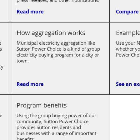
press releases, and other notifications.
Read more
Compare 
How aggregation works
Example 
e
Municipal electricity aggregation like
Use your Na
s
Sutton Power Choice is a kind of group
whether yo
electricity buying program for a city or
Power Choi
town.
ty
Read more
See an ex
Program benefits
e
Using the group buying power of our
community, Sutton Power Choice
provides Sutton residents and
businesses with a range of important
benefits.