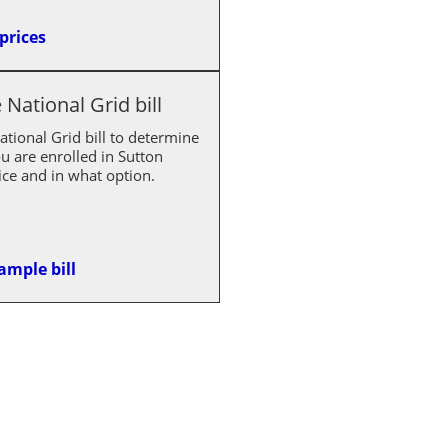
prices
National Grid bill
tional Grid bill to determine
u are enrolled in Sutton
ce and in what option.
ample bill