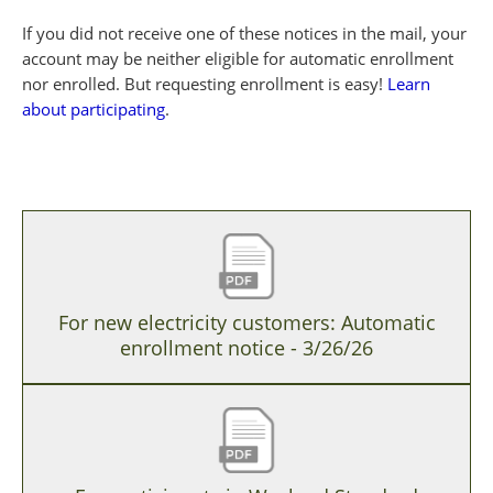
If you did not receive one of these notices in the mail, your
account may be neither eligible for automatic enrollment
nor enrolled. But requesting enrollment is easy!
Learn
about participating
.
For new electricity customers: Automatic
enrollment notice - 3/26/26