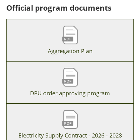
Official program documents
Aggregation Plan
DPU order approving program
Electricity Supply Contract - 2026 - 2028