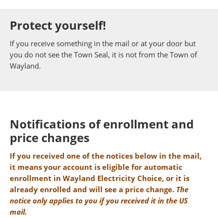
Protect yourself!
If you receive something in the mail or at your door but
you do not see the Town Seal, it is not from the Town of
Wayland.
Notifications of enrollment and
price changes
If you received one of the notices below in the mail,
it means your account is eligible for automatic
enrollment in Wayland Electricity Choice, or it is
already enrolled and will see a price change.
The
notice only applies to you if you received it in the US
mail.