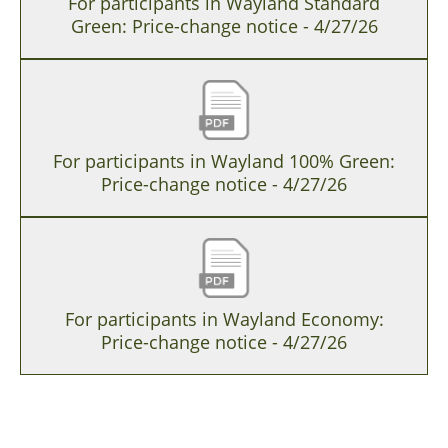
For participants in Wayland Standard
Green: Price-change notice - 4/27/26
For participants in Wayland 100% Green:
Price-change notice - 4/27/26
For participants in Wayland Economy:
Price-change notice - 4/27/26