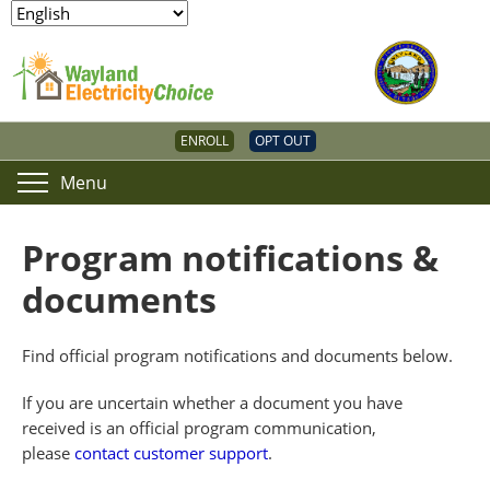
ENROLL
OPT OUT
Menu
Program notifications &
documents
Find official program notifications and documents below.
If you are uncertain whether a document you have
received is an official program communication,
please
contact customer support
.