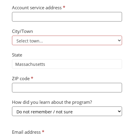
Account service address
*
City/Town
State
ZIP code
*
How did you learn about the program?
Email address
*