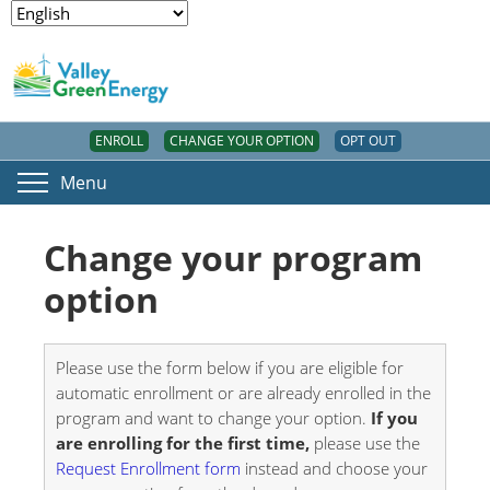
ENROLL
CHANGE YOUR OPTION
OPT OUT
Menu
Change your program
option
Please use the form below if you are eligible for
automatic enrollment or are already enrolled in the
program and want to change your option.
If you
are enrolling for the first time,
please use the
Request Enrollment form
instead and choose your