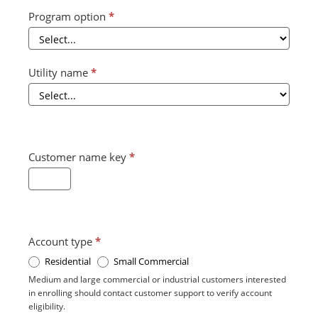
Program option
*
Utility name
*
Customer name key
*
Account type
*
Residential
Small Commercial
Medium and large commercial or industrial customers interested
in enrolling should contact customer support to verify account
eligibility.