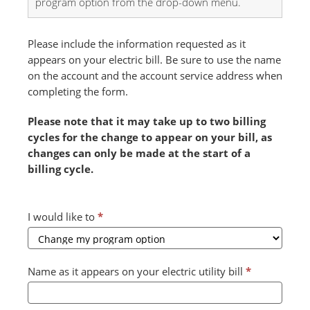
program option from the drop-down menu.
Please include the information requested as it
appears on your electric bill. Be sure to use the name
on the account and the account service address when
completing the form.
Please note that it may take up to two billing
cycles for the change to appear on your bill, as
changes can only be made at the start of a
billing cycle.
Combined
I would like to
*
Form
2024
v2
Name as it appears on your electric utility bill
*
(July)