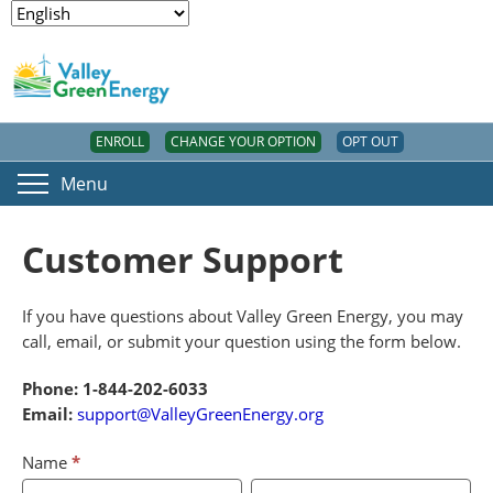
ENROLL
CHANGE YOUR OPTION
OPT OUT
Menu
Customer Support
If you have questions about Valley Green Energy, you may
call, email, or submit your question using the form below.
Phone: 1-844-202-6033
Email:
support@ValleyGreenEnergy.org
Customer
If
Name
*
Support
you
First
Last