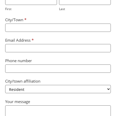
are
First
Last
human,
leave
City/Town
*
this
field
blank.
Email Address
*
Phone number
City/town affiliation
City/town
Your message
affiliation