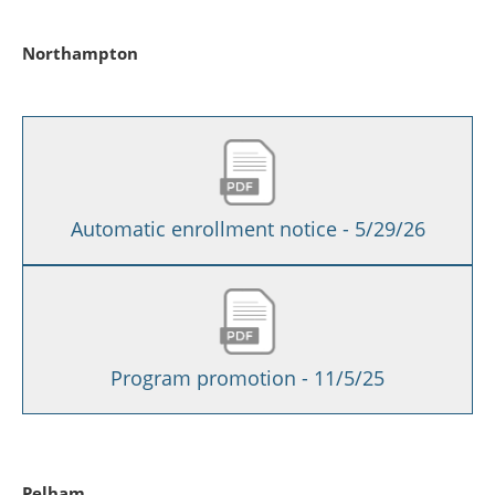
Northampton
Automatic enrollment notice - 5/29/26
Program promotion - 11/5/25
Pelham