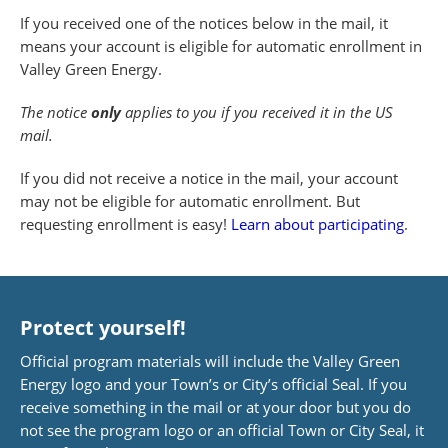
If you received one of the notices below in the mail, it
means your account is eligible for automatic enrollment in
Valley Green Energy.
The notice
only
applies to you if you received it in the US
mail.
If you did not receive a notice in the mail, your account
may not be eligible for automatic enrollment. But
requesting enrollment is easy!
Learn about participating
.
Protect yourself!
Official program materials will include the Valley Green
Energy logo and your Town’s or City’s official Seal. If you
receive something in the mail or at your door but you do
not see the program logo or an official Town or City Seal, it