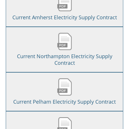
Current Amherst Electricity Supply Contract
Current Northampton Electricity Supply
Contract
Current Pelham Electricity Supply Contract