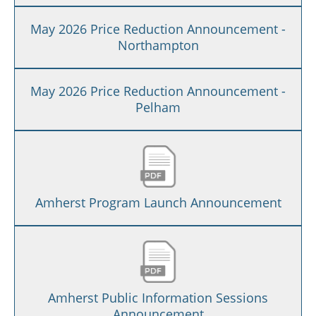
May 2026 Price Reduction Announcement -
Northampton
May 2026 Price Reduction Announcement -
Pelham
Amherst Program Launch Announcement
Amherst Public Information Sessions
Announcement