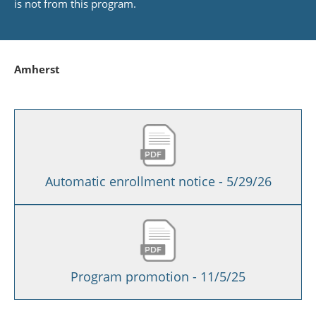
is not from this program.
Amherst
Automatic enrollment notice - 5/29/26
Program promotion - 11/5/25