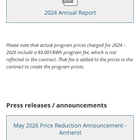
2024 Annual Report
Please note that actual program prices charged for 2024 –
2026 include a $0.001/kWh program fee, which is not
reflected in the contract. That fee is added to the prices in the
contract to create the program prices.
Press releases / announcements
May 2026 Price Reduction Announcement -
Amherst