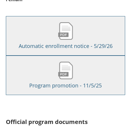
Automatic enrollment notice - 5/29/26
Program promotion - 11/5/25
Official program documents