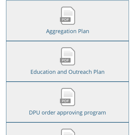
Aggregation Plan
Education and Outreach Plan
DPU order approving program