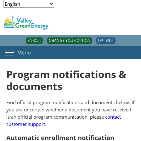
ENROLL
CHANGE YOUR OPTION
OPT OUT
Menu
Program notifications &
documents
Find official program notifications and documents below. If
you are uncertain whether a document you have received
is an official program communication, please
contact
customer support
.
Automatic enrollment notification