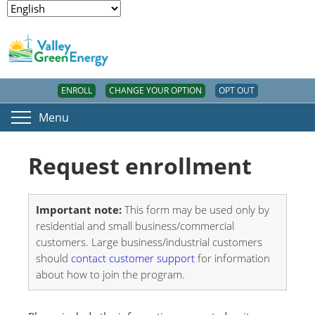
ENROLL
CHANGE YOUR OPTION
OPT OUT
Menu
Request enrollment
Important note:
This form may be used only by
residential and small business/commercial
customers. Large business/industrial customers
should
contact customer support
for information
about how to join the program.