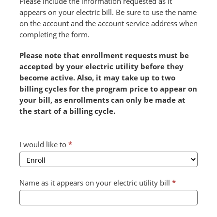
Please include the information requested as it
appears on your electric bill. Be sure to use the name
on the account and the account service address when
completing the form.
Please note that enrollment requests must be
accepted by your electric utility before they
become active. Also, it may take up to two
billing cycles for the program price to appear on
your bill, as enrollments can only be made at
the start of a billing cycle.
Combined
I would like to
*
Form
2024
v2
Name as it appears on your electric utility bill
*
(July)