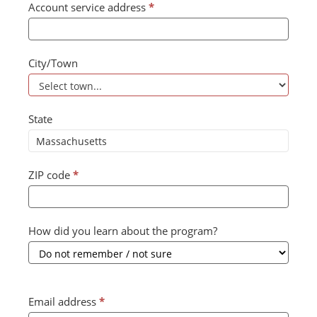
Account service address
*
City/Town
State
ZIP code
*
How did you learn about the program?
Email address
*