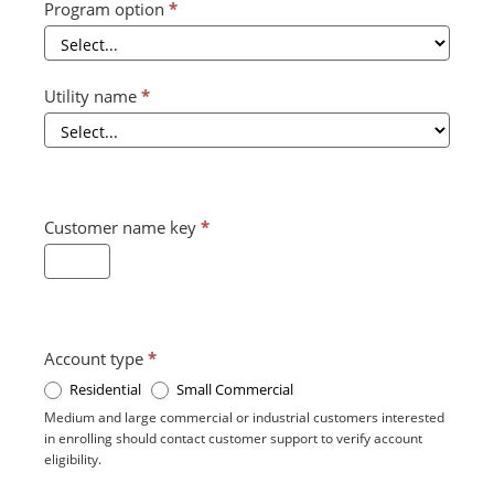
Program option
*
Utility name
*
Customer name key
*
Account type
*
Residential
Small Commercial
Medium and large commercial or industrial customers interested
in enrolling should contact customer support to verify account
eligibility.