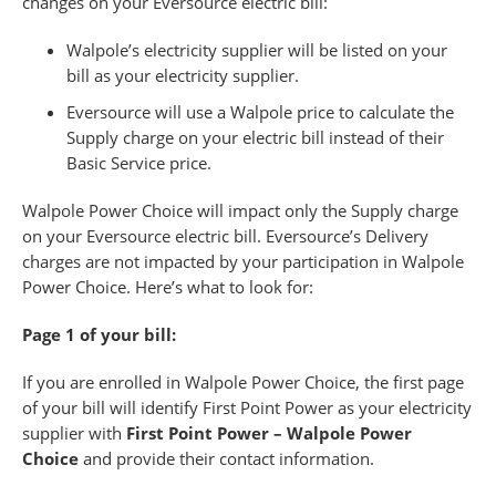
changes on your Eversource electric bill:
Walpole’s electricity supplier will be listed on your
bill as your electricity supplier.
Eversource will use a Walpole price to calculate the
Supply charge on your electric bill instead of their
Basic Service price.
Walpole Power Choice will impact only the Supply charge
on your Eversource electric bill. Eversource’s Delivery
charges are not impacted by your participation in Walpole
Power Choice. Here’s what to look for:
Page 1 of your bill:
If you are enrolled in Walpole Power Choice, the first page
of your bill will identify First Point Power as your electricity
supplier with
First Point Power – Walpole Power
Choice
and provide their contact information.