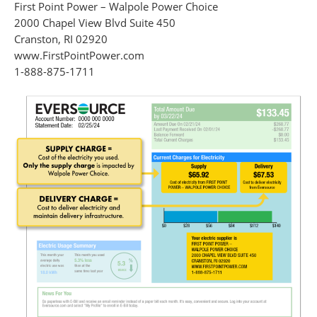
First Point Power – Walpole Power Choice
2000 Chapel View Blvd Suite 450
Cranston, RI 02920
www.FirstPointPower.com
1-888-875-1711