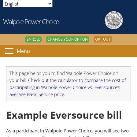
Walpole Power Choice
ENROLL
CHANGE YOUR OPTION
OPT OUT
Menu
This page helps you to find Walpole Power Choice on
your bill.
Check out the calculator to compare the cost of
participating in Walpole Power Choice vs. Eversource’s
average Basic Service price
.
Example Eversource bill
As a participant in Walpole Power Choice, you will see two