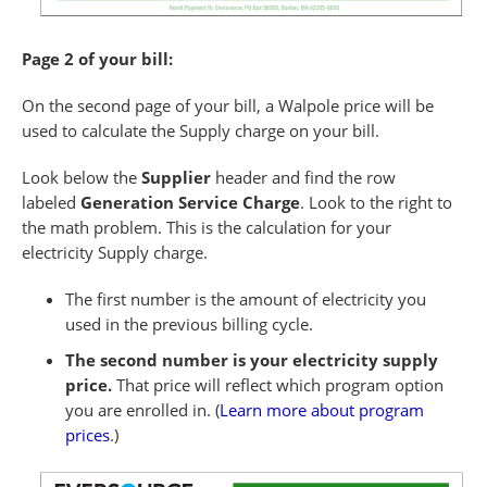
Page 2 of your bill:
On the second page of your bill, a Walpole price will be
used to calculate the Supply charge on your bill.
Look below the
Supplier
header and find the row
labeled
Generation Service Charge
. Look to the right to
the math problem. This is the calculation for your
electricity Supply charge.
The first number is the amount of electricity you
used in the previous billing cycle.
The second number is your electricity supply
price.
That price will reflect which program option
you are enrolled in. (
Learn more about program
prices
.)