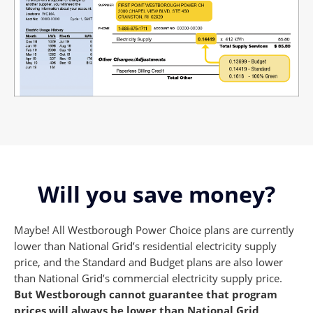
Will you save money?
Maybe! All Westborough Power Choice plans are currently
lower than National Grid’s residential electricity supply
price, and the Standard and Budget plans are also lower
than National Grid’s commercial electricity supply price.
But Westborough cannot guarantee that program
prices will always be
lower than National Grid