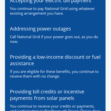
Accepting your electric bill payment
You continue to pay National Grid using whatever
existing arrangement you have.
Addressing power outages
Call National Grid if your power goes out, as you do
now.
Providing a low-income discount or fuel
assistance
If you are eligible for these benefits, you continue to
receive them with no change.
Providing bill credits or incentive
payments from solar panels
You continue to receive your credits or payments,
and participating in Westborough Power Choice does