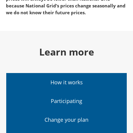
because National Grid’s prices change seasonally and
we do not know their future prices.
Learn more
How it works
Participating
Change your plan