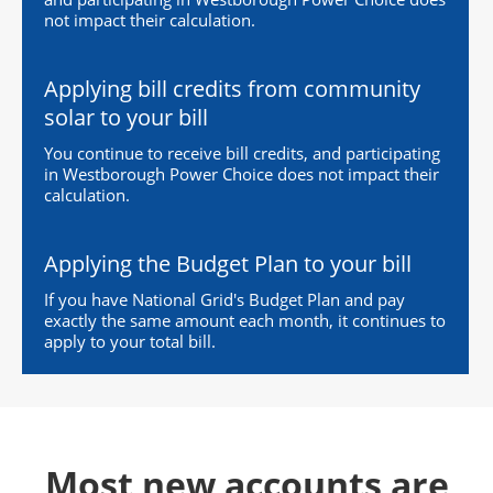
not impact their calculation.
Applying bill credits from community
solar to your bill
You continue to receive bill credits, and participating
in Westborough Power Choice does not impact their
calculation.
Applying the Budget Plan to your bill
If you have National Grid's Budget Plan and pay
exactly the same amount each month, it continues to
apply to your total bill.
Most new accounts are