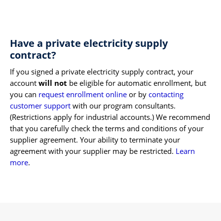
Have a private electricity supply
contract?
If you signed a private electricity supply contract, your
account
will not
be eligible for automatic enrollment, but
you can
request enrollment online
or by
contacting
customer support
with our program consultants.
(Restrictions apply for industrial accounts.) We recommend
that you carefully check the terms and conditions of your
supplier agreement. Your ability to terminate your
agreement with your supplier may be restricted.
Learn
more
.