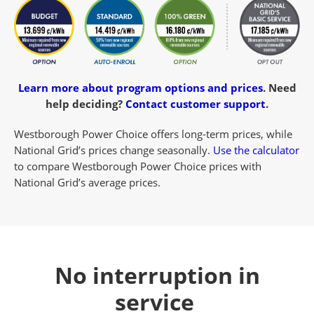
Learn more about program options and prices
.
Need
help deciding?
Contact customer support
.
Westborough Power Choice offers long-term prices, while
National Grid’s prices change seasonally.
Use the calculator
to compare Westborough Power Choice prices with
National Grid’s average prices.
No interruption in
service