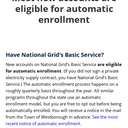
eligible for automatic
enrollment
Have National Grid’s Basic Service?
New accounts on National Grid’s Basic Service
are eligible
for automatic enrollment
. (If you did not sign a private
electricity supply contract, you have National Grid’s Basic
Service.) The automatic enrollment process happens on a
roughly quarterly basis throughout the year. All similar
programs throughout the state use an automatic
enrollment model, but you are free to opt out before being
automatically enrolled. You will receive a notice in the mail
from the Town of Westborough in advance.
See the most
recent notice of automatic enrollment
.