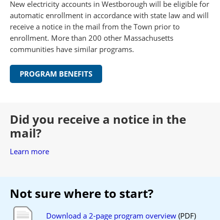
New electricity accounts in Westborough will be eligible for
automatic enrollment in accordance with state law and will
receive a notice in the mail from the Town prior to
enrollment. More than 200 other Massachusetts
communities have similar programs.
PROGRAM BENEFITS
Did you receive a notice in the
mail?
Learn more
Not sure where to start?
Download a 2-page program overview
(PDF)