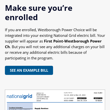
Make sure you’re
enrolled
If you are enrolled, Westborough Power Choice will be
integrated into your existing National Grid electric bill. Your
supplier will appear as
First Point-Westborough Power
Ch
. But you will not see any additional charges on your bill
or receive any additional electric bills because of
participating in the program.
SEE AN EXAMPLE BILL