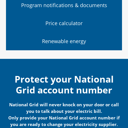
Program notifications & documents
Price calculator
Renewable energy
Protect your National
Grid account number
National Grid will never knock on your door or call
you to talk about your electric bill.
Only provide your National Grid account number if
you are ready to change your electricity supplier.