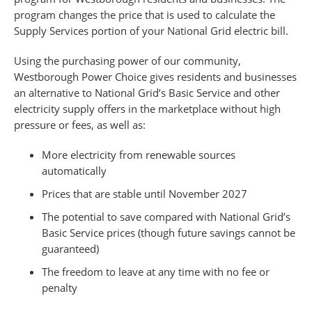
program changes the price that is used to calculate the
Supply Services portion of your National Grid electric bill.
Using the purchasing power of our community,
Westborough Power Choice gives residents and businesses
an alternative to National Grid’s Basic Service and other
electricity supply offers in the marketplace without high
pressure or fees, as well as:
More electricity from renewable sources
automatically
Prices that are stable until November 2027
The potential to save compared with National Grid’s
Basic Service prices (though future savings cannot be
guaranteed)
The freedom to leave at any time with no fee or
penalty