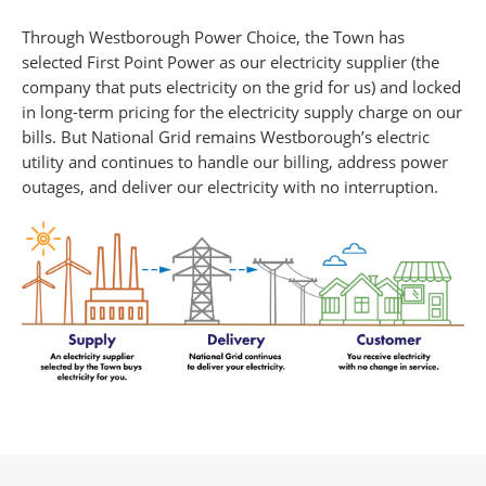
Through Westborough Power Choice, the Town has
selected First Point Power as our electricity supplier (the
company that puts electricity on the grid for us) and locked
in long-term pricing for the electricity supply charge on our
bills. But National Grid remains Westborough’s electric
utility and continues to handle our billing, address power
outages, and deliver our electricity with no interruption.