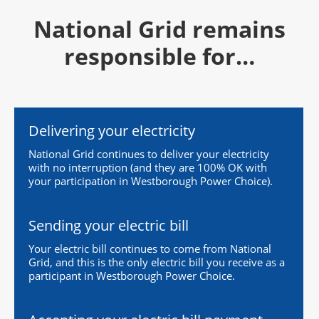
National Grid remains
responsible for…
Delivering your electricity
National Grid continues to deliver your electricity
with no interruption (and they are 100% OK with
your participation in Westborough Power Choice).
Sending your electric bill
Your electric bill continues to come from National
Grid, and this is the only electric bill you receive as a
participant in Westborough Power Choice.