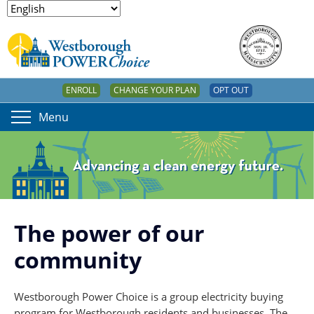
ENROLL
CHANGE YOUR PLAN
OPT OUT
Menu
The power of our
community
Westborough Power Choice is a group electricity buying
program for Westborough residents and businesses. The