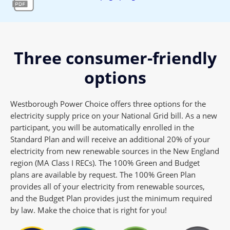
Three consumer-friendly
options
Westborough Power Choice offers three options for the
electricity supply price on your National Grid bill. As a new
participant, you will be automatically enrolled in the
Standard Plan and will receive an additional 20% of your
electricity from new renewable sources in the New England
region (MA Class I RECs). The 100% Green and Budget
plans are available by request. The 100% Green Plan
provides all of your electricity from renewable sources,
and the Budget Plan provides just the minimum required
by law. Make the choice that is right for you!