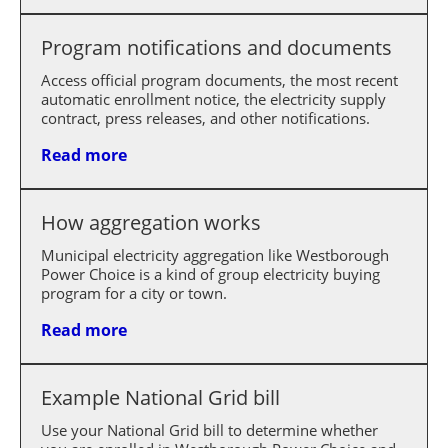
Program notifications and documents
Access official program documents, the most recent
automatic enrollment notice, the electricity supply
contract, press releases, and other notifications.
Read more
How aggregation works
Municipal electricity aggregation like Westborough
Power Choice is a kind of group electricity buying
program for a city or town.
Read more
Example National Grid bill
Use your National Grid bill to determine whether