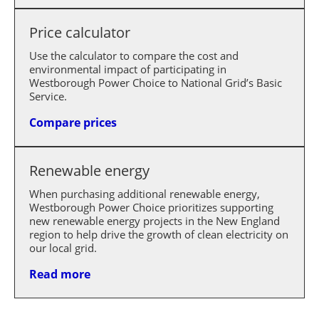
Price calculator
Use the calculator to compare the cost and
environmental impact of participating in
Westborough Power Choice to National Grid’s Basic
Service.
Compare prices
Renewable energy
When purchasing additional renewable energy,
Westborough Power Choice prioritizes supporting
new renewable energy projects in the New England
region to help drive the growth of clean electricity on
our local grid.
Read more