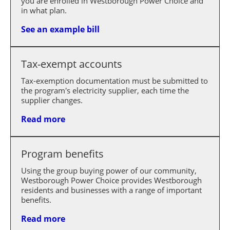
you are enrolled in Westborough Power Choice and
in what plan.
See an example bill
Tax-exempt accounts
Tax-exemption documentation must be submitted to
the program's electricity supplier, each time the
supplier changes.
Read more
Program benefits
Using the group buying power of our community,
Westborough Power Choice provides Westborough
residents and businesses with a range of important
benefits.
Read more