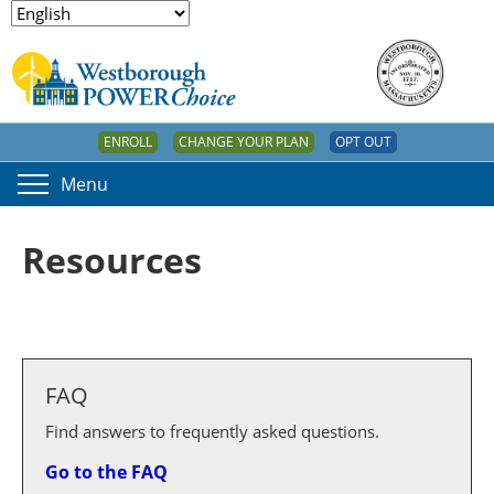
ENROLL
CHANGE YOUR PLAN
OPT OUT
Menu
Resources
FAQ
Find answers to frequently asked questions.
Go to the FAQ