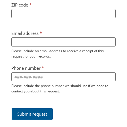
ZIP code
*
Email address
*
Please include an email address to receive a receipt of this
request for your records.
Phone number
*
Please include the phone number we should use if we need to
contact you about this request.
Submit request