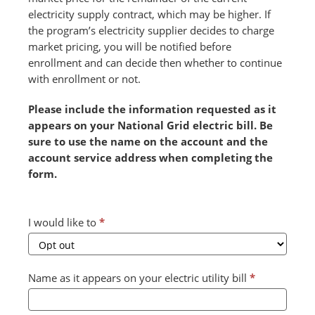
electricity supply contract, which may be higher. If
the program’s electricity supplier decides to charge
market pricing, you will be notified before
enrollment and can decide then whether to continue
with enrollment or not.
Please include the information requested as it
appears on your National Grid electric bill. Be
sure to use the name on the account and the
account service address when completing the
form.
Combined
I would like to
*
Form
2024
v2
Name as it appears on your electric utility bill
*
(July)