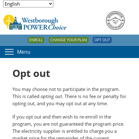
ENROLL
CHANGE YOUR PLAN
OPT OUT
Menu
Opt out
You may choose not to participate in the program.
This is called
opting out
. There is no fee or penalty for
opting out, and you may opt out at any time.
If you opt out and then wish to re-enroll in the
program, you are not guaranteed the program price.
The electricity supplier is entitled to charge you a
market price for the remainder of the current