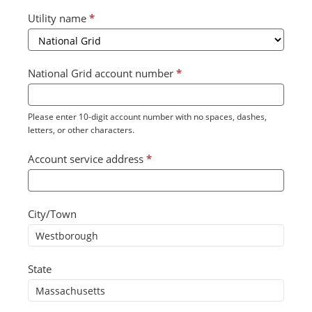
Utility name
*
National Grid account number
*
Please enter 10-digit account number with no spaces, dashes,
letters, or other characters.
Account service address
*
City/Town
State