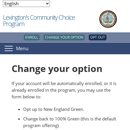
Lexington's Community Choice
Program
ENROLL
CHANGE YOUR OPTION
OPT OUT
Menu
Change your option
If your account will be automatically enrolled, or it is
already enrolled in the program, you may use the
form below to:
Opt up to New England Green.
Change back to 100% Green (this is the default
program offering).