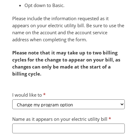
Opt down to Basic.
Please include the information requested as it
appears on your electric utility bill. Be sure to use the
name on the account and the account service
address when completing the form.
Please note that it may take up to two billing
cycles for the change to appear on your bill, as
changes can only be made at the start of a
billing cycle.
Combined
I would like to
*
Form
2024
v2
Name as it appears on your electric utility bill
*
(July)