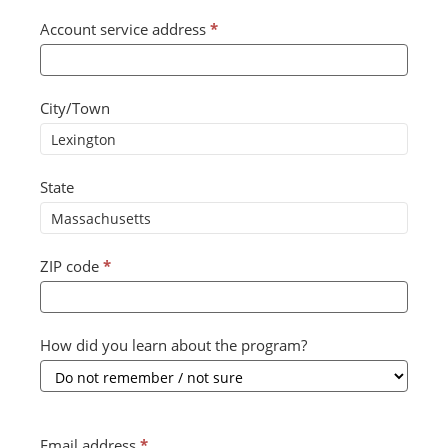
Account service address
*
City/Town
State
ZIP code
*
How did you learn about the program?
Email address
*