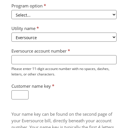
Program option
*
Utility name
*
Eversource account number
*
Please enter 11-digit account number with no spaces, dashes,
letters, or other characters.
Customer name key
*
Your name key can be found on the second page of
your Eversource bill, directly beneath your account
number. Your name key is typically the first 4 letters