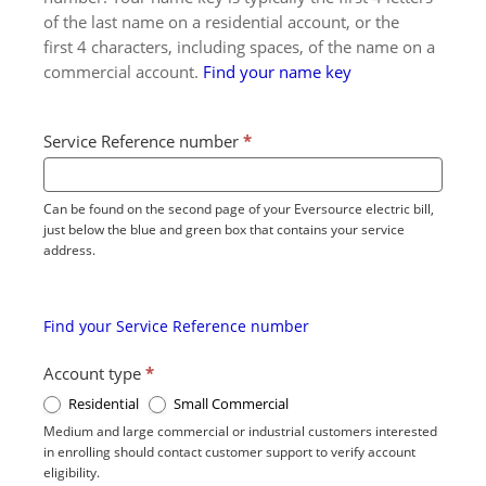
of the last name on a residential account, or the
first 4 characters, including spaces, of the name on a
commercial account.
Find your name key
Service Reference number
*
Can be found on the second page of your Eversource electric bill,
just below the blue and green box that contains your service
address.
Find your Service Reference number
Account type
*
Residential
Small Commercial
Medium and large commercial or industrial customers interested
in enrolling should contact customer support to verify account
eligibility.