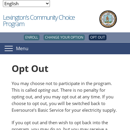
Lexington's Community Choice
Program
ENROLL
CHANGE YOUR OPTION
OPT OUT
Menu
Opt Out
You may choose not to participate in the program.
This is called
opting out
. There is no penalty for
opting out, and you may opt out at any time. If you
choose to opt out, you will be switched back to
Eversource’s Basic Service for your electricity supply.
If you opt out and then wish to opt back into the
program, you may do so, but you may receive a