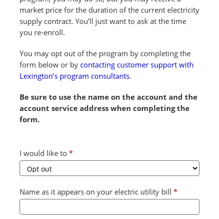
market price for the duration of the current electricity
supply contract. You’ll just want to ask at the time
you re-enroll.
You may opt out of the program by completing the
form below or by
contacting customer support with
Lexington’s program consultants
.
Be sure to use the name on the account and the
account service address when completing the
form.
Combined
I would like to
*
Form
2024
v2
Name as it appears on your electric utility bill
*
(July)