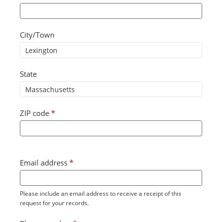
City/Town
State
ZIP code
*
Email address
*
Please include an email address to receive a receipt of this
request for your records.