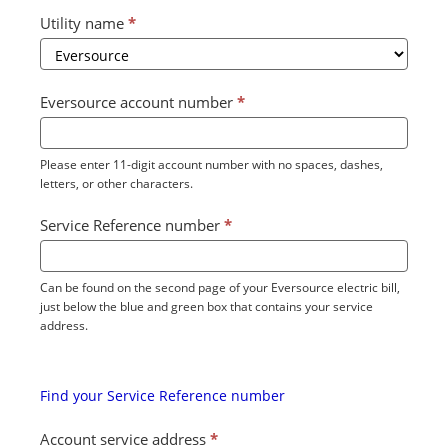
Utility name
*
Eversource account number
*
Please enter 11-digit account number with no spaces, dashes,
letters, or other characters.
Service Reference number
*
Can be found on the second page of your Eversource electric bill,
just below the blue and green box that contains your service
address.
Find your Service Reference number
Account service address
*