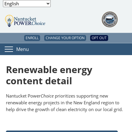
ENROLL
CHANGE YOUR OPTION
OPT OUT
Menu
Renewable energy
content detail
Nantucket Power
Choice
prioritizes supporting new
renewable energy projects in the New England region to
help drive the growth of clean electricity on our local grid.