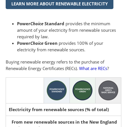
LEARN MORE ABOUT RENEWABLE ELECTRICITY
Power
Choice
Standard
provides the minimum
amount of your electricity from renewable sources
required by law.
Power
Choice
Green
provides 100% of your
electricity from renewable sources.
Buying renewable energy refers to the purchase of
Renewable Energy Certificates (RECs).
What are RECs
?
Electricity from renewable sources (% of total)
From new renewable sources in the New England