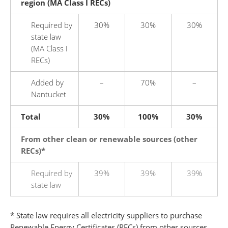
region (MA Class I RECs)
Required by
30%
30%
30%
state law
(MA Class I
RECs)
Added by
–
70%
–
Nantucket
Total
30%
100%
30%
From other clean or renewable sources (other
RECs)*
Required by
39%
39%
39%
state law
* State law requires all electricity suppliers to purchase
Renewable Energy Certificates (RECs) from other sources,