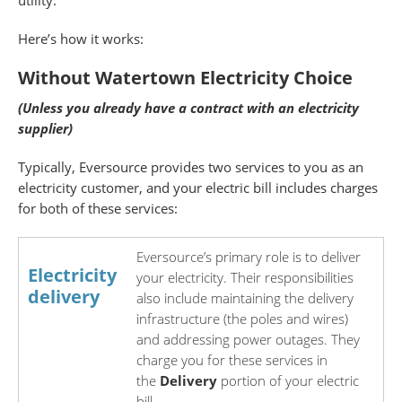
utility.
Here’s how it works:
Without Watertown Electricity Choice
(Unless you already have a contract with an electricity
supplier)
Typically, Eversource provides two services to you as an
electricity customer, and your electric bill includes charges
for both of these services:
Eversource’s primary role is to deliver
Electricity
your electricity. Their responsibilities
delivery
also include maintaining the delivery
infrastructure (the poles and wires)
and addressing power outages. They
charge you for these services in
the
Delivery
portion of your electric
bill.