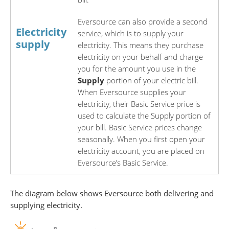
Eversource can also provide a second
Electricity
service, which is to supply your
supply
electricity. This means they purchase
electricity on your behalf and charge
you for the amount you use in the
S
upply
portion of your electric bill.
When Eversource supplies your
electricity, their Basic Service price is
used to calculate the Supply portion of
your bill. Basic Service prices change
seasonally. When you first open your
electricity account, you are placed on
Eversource’s Basic Service.
The diagram below shows Eversource both delivering and
supplying electricity.