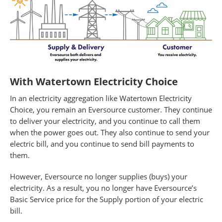
With Watertown Electricity Choice
In an electricity aggregation like Watertown Electricity
Choice, you remain an Eversource customer. They continue
to deliver your electricity, and you continue to call them
when the power goes out. They also continue to send your
electric bill, and you continue to send bill payments to
them.
However, Eversource no longer supplies (buys) your
electricity. As a result, you no longer have Eversource’s
Basic Service price for the Supply portion of your electric
bill.