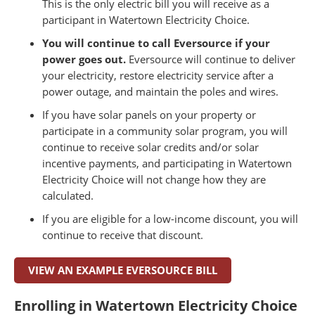
This is the only electric bill you will receive as a
participant in Watertown Electricity Choice.
You will continue to call Eversource if your
power goes out.
Eversource will continue to deliver
your electricity, restore electricity service after a
power outage, and maintain the poles and wires.
If you have solar panels on your property or
participate in a community solar program, you will
continue to receive solar credits and/or solar
incentive payments, and participating in Watertown
Electricity Choice will not change how they are
calculated.
If you are eligible for a low-income discount, you will
continue to receive that discount.
VIEW AN EXAMPLE EVERSOURCE BILL
Enrolling in Watertown Electricity Choice