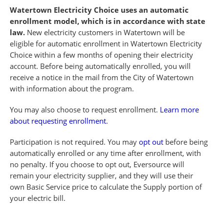
Watertown Electricity Choice uses an automatic
enrollment model, which is in accordance with state
law.
New electricity customers in Watertown will be
eligible for automatic enrollment in Watertown Electricity
Choice within a few months of opening their electricity
account. Before being automatically enrolled, you will
receive a notice in the mail from the City of Watertown
with information about the program.
You may also choose to request enrollment.
Learn more
about requesting enrollment
.
Participation is not required. You may
opt out
before being
automatically enrolled or any time after enrollment, with
no penalty. If you choose to opt out, Eversource will
remain your electricity supplier, and they will use their
own Basic Service price to calculate the Supply portion of
your electric bill.