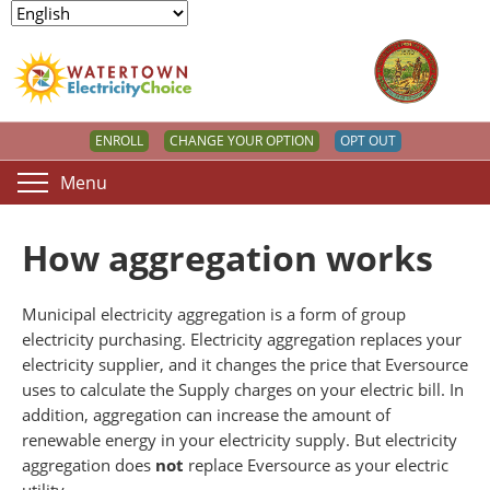
ENROLL
CHANGE YOUR OPTION
OPT OUT
Menu
How aggregation works
Municipal electricity aggregation is a form of group
electricity purchasing. Electricity aggregation replaces your
electricity supplier, and it changes the price that Eversource
uses to calculate the Supply charges on your electric bill. In
addition, aggregation can increase the amount of
renewable energy in your electricity supply. But electricity
aggregation does
not
replace Eversource as your electric