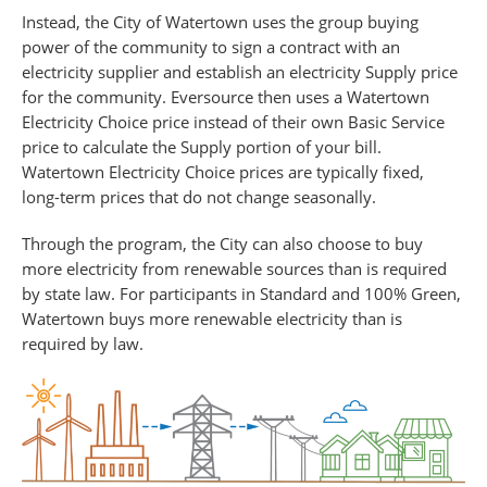
Instead, the City of Watertown uses the group buying
power of the community to sign a contract with an
electricity supplier and establish an electricity Supply price
for the community. Eversource then uses a Watertown
Electricity Choice price instead of their own Basic Service
price to calculate the Supply portion of your bill.
Watertown Electricity Choice prices are typically fixed,
long-term prices that do not change seasonally.
Through the program, the City can also choose to buy
more electricity from renewable sources than is required
by state law. For participants in Standard and 100% Green,
Watertown buys more renewable electricity than is
required by law.