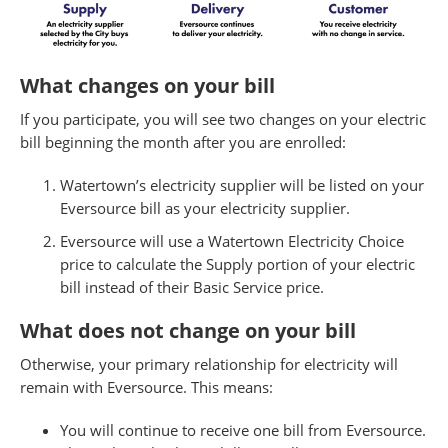
What changes on your bill
If you participate, you will see two changes on your electric
bill beginning the month after you are enrolled:
Watertown’s electricity supplier will be listed on your
Eversource bill as your electricity supplier.
Eversource will use a Watertown Electricity Choice
price to calculate the Supply portion of your electric
bill instead of their Basic Service price.
What does not change on your bill
Otherwise, your primary relationship for electricity will
remain with Eversource. This means:
You will continue to receive one bill from Eversource.