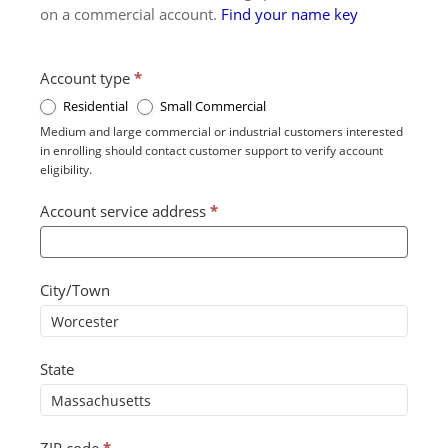
on a commercial account.
Find your name key
Account type
*
Residential
Small Commercial
Medium and large commercial or industrial customers interested
in enrolling should contact customer support to verify account
eligibility.
Account service address
*
City/Town
State