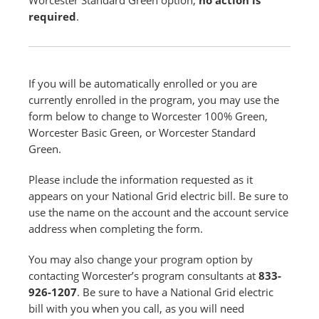
Worcester Standard Green option,
no action is
required
.
If you will be automatically enrolled or you are
currently enrolled in the program, you may use the
form below to change to Worcester 100% Green,
Worcester Basic Green, or Worcester Standard
Green.
Please include the information requested as it
appears on your National Grid electric bill. Be sure to
use the name on the account and the account service
address when completing the form.
You may also change your program option by
contacting Worcester’s program consultants at
833-
926-1207
. Be sure to have a National Grid electric
bill with you when you call, as you will need