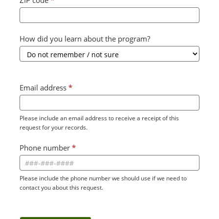
ZIP code
*
How did you learn about the program?
Email address
*
Please include an email address to receive a receipt of this
request for your records.
Phone number
*
Please include the phone number we should use if we need to
contact you about this request.