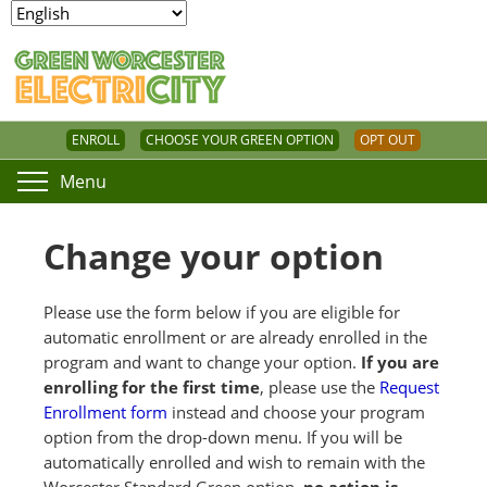
ENROLL
CHOOSE YOUR GREEN OPTION
OPT OUT
Menu
Change your option
Please use the form below if you are eligible for
automatic enrollment or are already enrolled in the
program and want to change your option.
If you are
enrolling for the first time
, please use the
Request
Enrollment form
instead and choose your program
option from the drop-down menu. If you will be
automatically enrolled and wish to remain with the