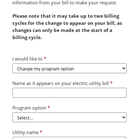
information from your bill to make your request.
Please note that it may take up to two billing
cycles for the change to appear on your bill, as
changes can only be made at the start of a
billing cycle.
Combined
I would like to
*
Form
2024
v2
Name as it appears on your electric utility bill
*
(July)
Program option
*
Utility name
*