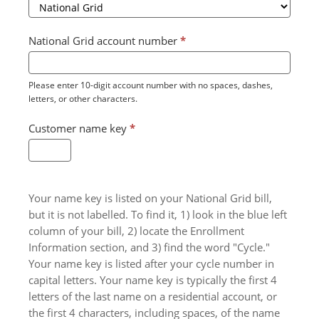
National Grid account number
*
Please enter 10-digit account number with no spaces, dashes,
letters, or other characters.
Customer name key
*
Your name key is listed on your National Grid bill,
but it is not labelled. To find it, 1) look in the blue left
column of your bill, 2) locate the Enrollment
Information section, and 3) find the word "Cycle."
Your name key is listed after your cycle number in
capital letters. Your name key is typically the first 4
letters of the last name on a residential account, or
the first 4 characters, including spaces, of the name