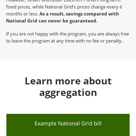
fixed prices, while National Grid’s prices change every 6
months or less.
As a result, savings compared with
National Grid can never be guaranteed.
If you are not happy with the program, you are always free
to leave the program at any time with no fee or penalty.
Learn more about
aggregation
Example National Grid bill