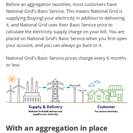
Before an aggregation launches, most customers have
National Grid’s Basic Service. This means National Grid is
supplying (buying) your electricity in addition to delivering
it, and National Grid uses their Basic Service price to
calculate the electricity supply charge on your bill. You are
placed on National Grid’s Basic Service when you first open
your account, and you can always go back to it.
National Grid’s Basic Service prices change every 6 months
or less.
With an aggregation in place