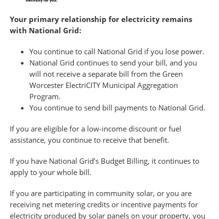
Your primary relationship for electricity remains
with National Grid:
You continue to call National Grid if you lose power.
National Grid continues to send your bill, and you
will not receive a separate bill from the Green
Worcester ElectriCITY Municipal Aggregation
Program.
You continue to send bill payments to National Grid.
If you are eligible for a low-income discount or fuel
assistance, you continue to receive that benefit.
If you have National Grid’s Budget Billing, it continues to
apply to your whole bill.
If you are participating in community solar, or you are
receiving net metering credits or incentive payments for
electricity produced by solar panels on your property, you