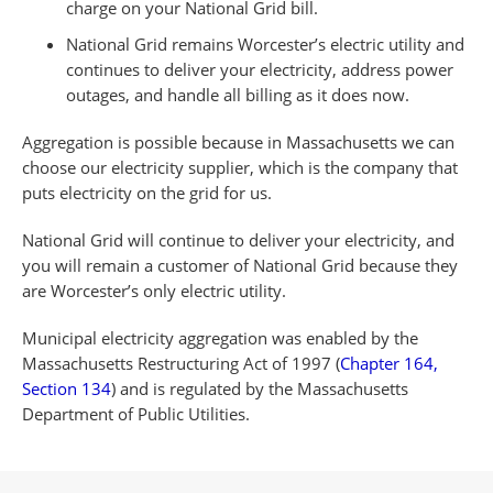
charge on your National Grid bill.
National Grid remains Worcester’s electric utility and
continues to deliver your electricity, address power
outages, and handle all billing as it does now.
Aggregation is possible because in Massachusetts we can
choose our electricity supplier, which is the company that
puts electricity on the grid for us.
National Grid will continue to deliver your electricity, and
you will remain a customer of National Grid because they
are Worcester’s only electric utility.
Municipal electricity aggregation was enabled by the
Massachusetts Restructuring Act of 1997 (
Chapter 164,
Section 134
) and is regulated by the Massachusetts
Department of Public Utilities.