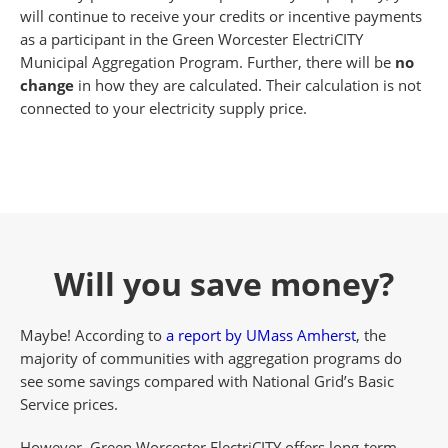
will continue to receive your credits or incentive payments
as a participant in the Green Worcester ElectriCITY
Municipal Aggregation Program. Further, there will be
no
change
in how they are calculated. Their calculation is not
connected to your electricity supply price.
Will you save money?
Maybe! According to
a report by UMass Amherst
, the
majority of communities with aggregation programs do
see some savings compared with National Grid’s Basic
Service prices.
However, Green Worcester ElectriCITY offers long-term