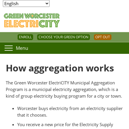
ENROLL
CHOOSE YOUR GREEN OPTION
OPT OUT
Menu
How aggregation works
The Green Worcester ElectriCITY Municipal Aggregation
Program is a municipal electricity aggregation, which is a
kind of group electricity buying program for a city or town.
Worcester buys electricity from an electricity supplier
that it chooses.
You receive a new price for the Electricity Supply