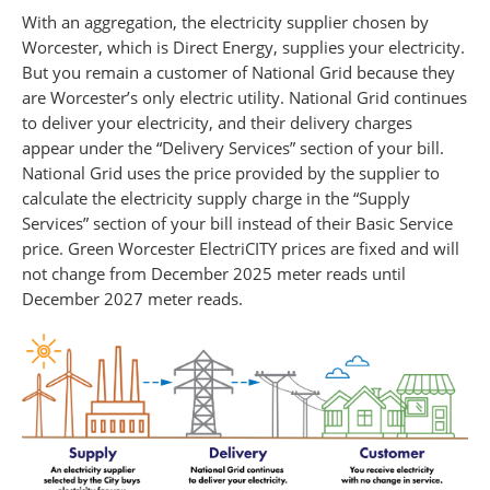
With an aggregation, the electricity supplier chosen by
Worcester, which is Direct Energy, supplies your electricity.
But you remain a customer of National Grid because they
are Worcester’s only electric utility. National Grid continues
to deliver your electricity, and their delivery charges
appear under the “Delivery Services” section of your bill.
National Grid uses the price provided by the supplier to
calculate the electricity supply charge in the “Supply
Services” section of your bill instead of their Basic Service
price. Green Worcester ElectriCITY prices are fixed and will
not change from December 2025 meter reads until
December 2027 meter reads.