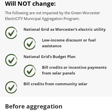
Will NOT change:
The following are
not
impacted by the Green Worcester
ElectriCITY Municipal Aggregation Program:
National Grid as Worcester’s electric utility
Low-income discount or fuel
assistance
National Grid’s Budget Plan
Bill credits or incentive payments
from solar panels
Bill credits from community solar
Before aggregation